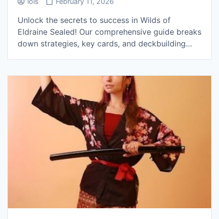
lois
February 11, 2026
Unlock the secrets to success in Wilds of
Eldraine Sealed! Our comprehensive guide breaks
down strategies, key cards, and deckbuilding…