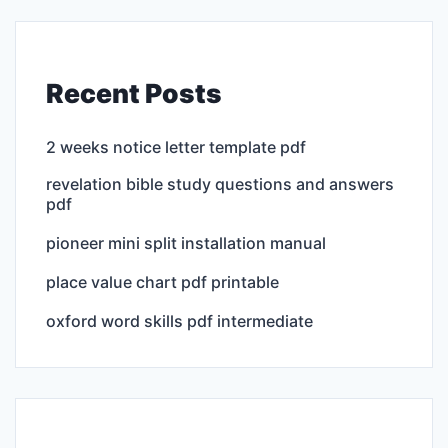
Recent Posts
2 weeks notice letter template pdf
revelation bible study questions and answers
pdf
pioneer mini split installation manual
place value chart pdf printable
oxford word skills pdf intermediate