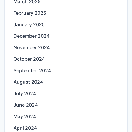
March 2025
February 2025
January 2025
December 2024
November 2024
October 2024
September 2024
August 2024
July 2024
June 2024
May 2024
April 2024