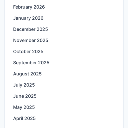
February 2026
January 2026
December 2025
November 2025
October 2025
September 2025
August 2025
July 2025
June 2025
May 2025
April 2025