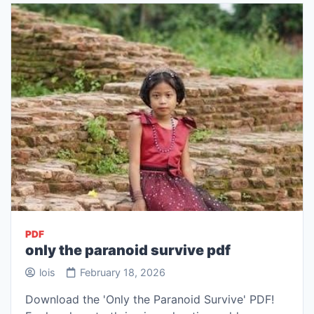
PDF
only the paranoid survive pdf
lois
February 18, 2026
Download the 'Only the Paranoid Survive' PDF!