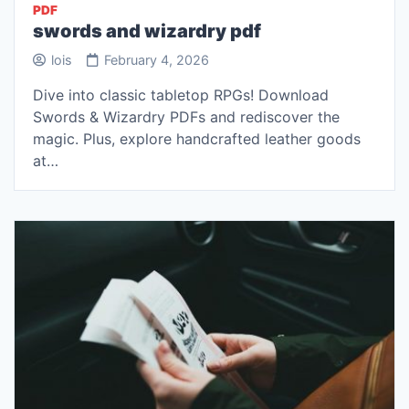
PDF
swords and wizardry pdf
lois
February 4, 2026
Dive into classic tabletop RPGs! Download
Swords & Wizardry PDFs and rediscover the
magic. Plus, explore handcrafted leather goods
at…