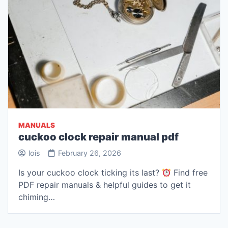
MANUALS
cuckoo clock repair manual pdf
lois
February 26, 2026
Is your cuckoo clock ticking its last?
Find free
PDF repair manuals & helpful guides to get it
chiming…