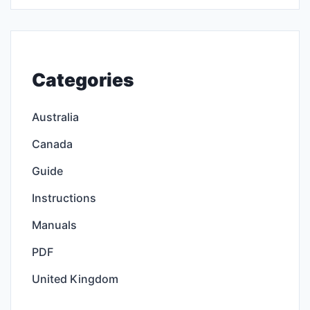
Categories
Australia
Canada
Guide
Instructions
Manuals
PDF
United Kingdom