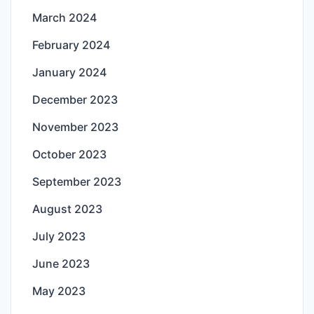
March 2024
February 2024
January 2024
December 2023
November 2023
October 2023
September 2023
August 2023
July 2023
June 2023
May 2023