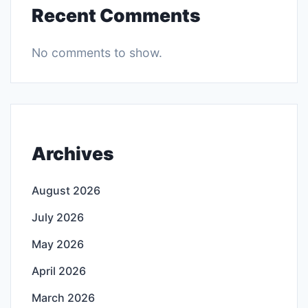
Recent Comments
No comments to show.
Archives
August 2026
July 2026
May 2026
April 2026
March 2026