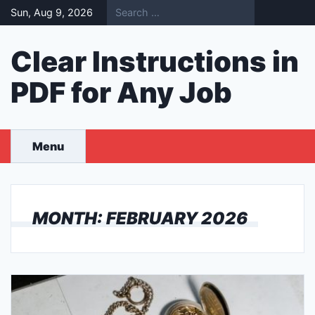
Skip
Sun, Aug 9, 2026
to
content
Clear Instructions in
PDF for Any Job
Menu
MONTH:
FEBRUARY 2026