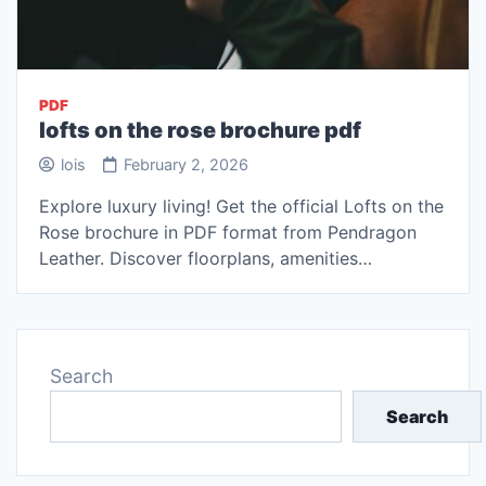
PDF
lofts on the rose brochure pdf
lois
February 2, 2026
Explore luxury living! Get the official Lofts on the
Rose brochure in PDF format from Pendragon
Leather. Discover floorplans, amenities…
Search
Search