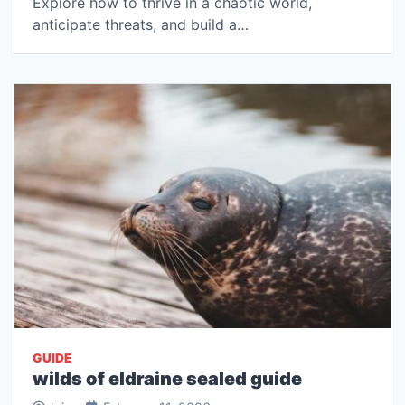
Explore how to thrive in a chaotic world,
anticipate threats, and build a…
GUIDE
wilds of eldraine sealed guide