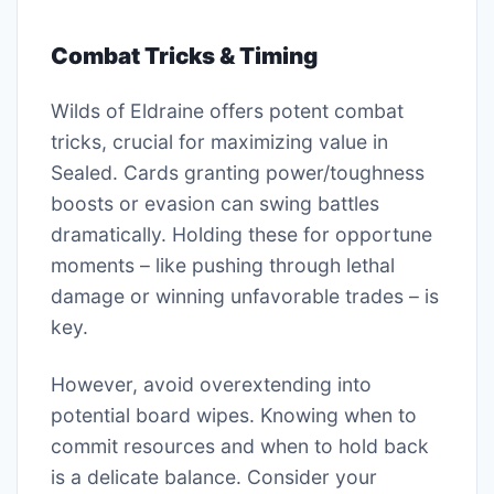
Combat Tricks & Timing
Wilds of Eldraine offers potent combat
tricks, crucial for maximizing value in
Sealed. Cards granting power/toughness
boosts or evasion can swing battles
dramatically. Holding these for opportune
moments – like pushing through lethal
damage or winning unfavorable trades – is
key.
However, avoid overextending into
potential board wipes. Knowing when to
commit resources and when to hold back
is a delicate balance. Consider your