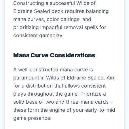
Constructing a successful Wilds of
Eldraine Sealed deck requires balancing
mana curves, color pairings, and
prioritizing impactful removal spells for
consistent gameplay.
Mana Curve Considerations
A well-constructed mana curve is
paramount in Wilds of Eldraine Sealed. Aim
for a distribution that allows consistent
plays throughout the game. Prioritize a
solid base of two and three-mana cards –
these form the engine of your early-to-mid
game presence.