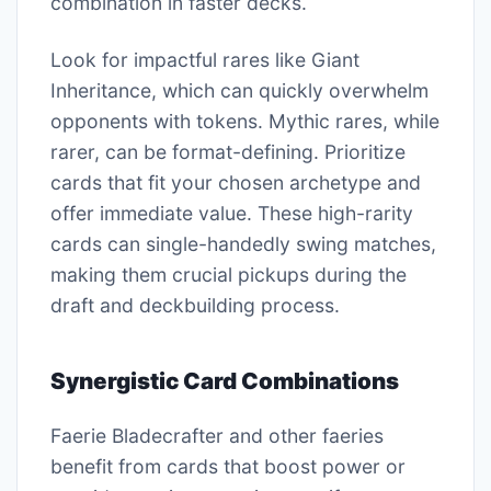
combination in faster decks.
Look for impactful rares like Giant
Inheritance, which can quickly overwhelm
opponents with tokens. Mythic rares, while
rarer, can be format-defining. Prioritize
cards that fit your chosen archetype and
offer immediate value. These high-rarity
cards can single-handedly swing matches,
making them crucial pickups during the
draft and deckbuilding process.
Synergistic Card Combinations
Faerie Bladecrafter and other faeries
benefit from cards that boost power or