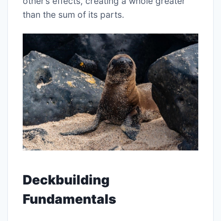
other’s effects, creating a whole greater
than the sum of its parts.
Deckbuilding
Fundamentals