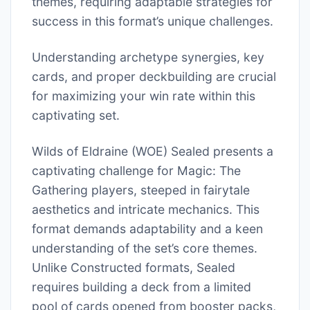
themes, requiring adaptable strategies for
success in this format’s unique challenges.
Understanding archetype synergies, key
cards, and proper deckbuilding are crucial
for maximizing your win rate within this
captivating set.
Wilds of Eldraine (WOE) Sealed presents a
captivating challenge for Magic: The
Gathering players, steeped in fairytale
aesthetics and intricate mechanics. This
format demands adaptability and a keen
understanding of the set’s core themes.
Unlike Constructed formats, Sealed
requires building a deck from a limited
pool of cards opened from booster packs,