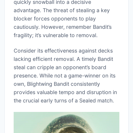
quickly snowball into a decisive
advantage. The threat of stealing a key
blocker forces opponents to play
cautiously. However, remember Bandit’s
fragility; it’s vulnerable to removal.
Consider its effectiveness against decks
lacking efficient removal. A timely Bandit
steal can cripple an opponent’s board
presence. While not a game-winner on its
own, Blightwing Bandit consistently
provides valuable tempo and disruption in
the crucial early turns of a Sealed match.