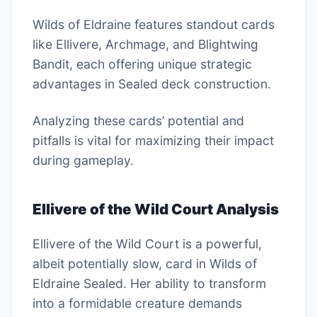
Wilds of Eldraine features standout cards
like Ellivere, Archmage, and Blightwing
Bandit, each offering unique strategic
advantages in Sealed deck construction.
Analyzing these cards’ potential and
pitfalls is vital for maximizing their impact
during gameplay.
Ellivere of the Wild Court Analysis
Ellivere of the Wild Court is a powerful,
albeit potentially slow, card in Wilds of
Eldraine Sealed. Her ability to transform
into a formidable creature demands