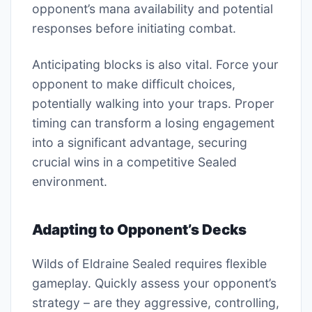
opponent’s mana availability and potential
responses before initiating combat.
Anticipating blocks is also vital. Force your
opponent to make difficult choices,
potentially walking into your traps. Proper
timing can transform a losing engagement
into a significant advantage, securing
crucial wins in a competitive Sealed
environment.
Adapting to Opponent’s Decks
Wilds of Eldraine Sealed requires flexible
gameplay. Quickly assess your opponent’s
strategy – are they aggressive, controlling,