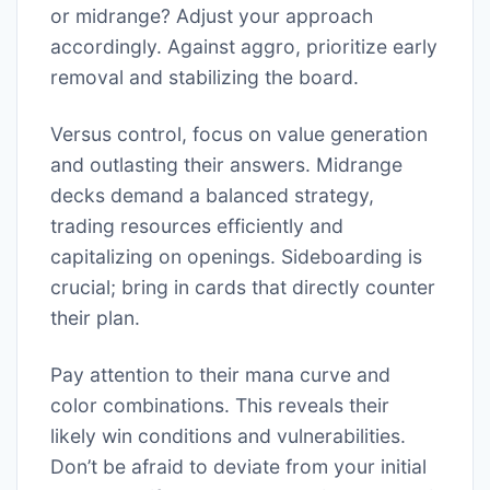
or midrange? Adjust your approach
accordingly. Against aggro, prioritize early
removal and stabilizing the board.
Versus control, focus on value generation
and outlasting their answers. Midrange
decks demand a balanced strategy,
trading resources efficiently and
capitalizing on openings. Sideboarding is
crucial; bring in cards that directly counter
their plan.
Pay attention to their mana curve and
color combinations. This reveals their
likely win conditions and vulnerabilities.
Don’t be afraid to deviate from your initial