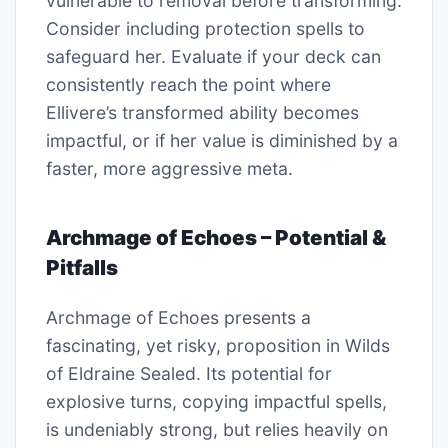
vulnerable to removal before transforming.
Consider including protection spells to
safeguard her. Evaluate if your deck can
consistently reach the point where
Ellivere’s transformed ability becomes
impactful, or if her value is diminished by a
faster, more aggressive meta.
Archmage of Echoes – Potential &
Pitfalls
Archmage of Echoes presents a
fascinating, yet risky, proposition in Wilds
of Eldraine Sealed. Its potential for
explosive turns, copying impactful spells,
is undeniably strong, but relies heavily on