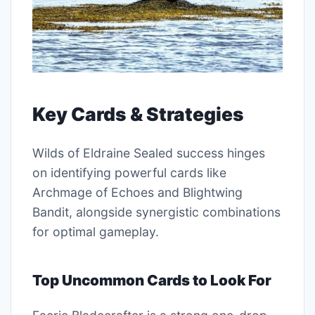
Key Cards & Strategies
Wilds of Eldraine Sealed success hinges
on identifying powerful cards like
Archmage of Echoes and Blightwing
Bandit, alongside synergistic combinations
for optimal gameplay.
Top Uncommon Cards to Look For