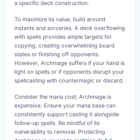
a specific deck construction.
To maximize its value, build around
instants and sorceries. A deck overflowing
with spells provides ample targets for
copying, creating overwhelming board
states or finishing off opponents.
However, Archmage suffers if your hand is
light on spells or if opponents disrupt your
spellcasting with countermagic or discard.
Consider the mana cost; Archmage is
expensive. Ensure your mana base can
consistently support casting it alongside
follow-up spells. Be mindful of its
vulnerability to removal. Protecting