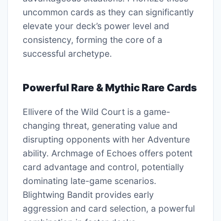
uncommon cards as they can significantly
elevate your deck’s power level and
consistency, forming the core of a
successful archetype.
Powerful Rare & Mythic Rare Cards
Ellivere of the Wild Court is a game-
changing threat, generating value and
disrupting opponents with her Adventure
ability. Archmage of Echoes offers potent
card advantage and control, potentially
dominating late-game scenarios.
Blightwing Bandit provides early
aggression and card selection, a powerful