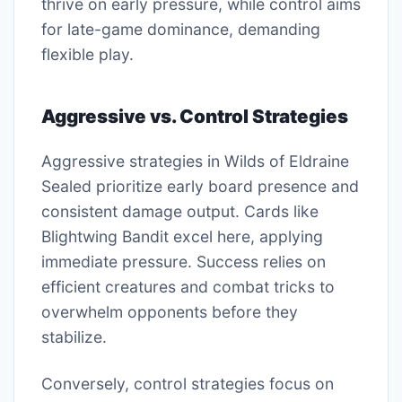
thrive on early pressure, while control aims
for late-game dominance, demanding
flexible play.
Aggressive vs. Control Strategies
Aggressive strategies in Wilds of Eldraine
Sealed prioritize early board presence and
consistent damage output. Cards like
Blightwing Bandit excel here, applying
immediate pressure. Success relies on
efficient creatures and combat tricks to
overwhelm opponents before they
stabilize.
Conversely, control strategies focus on