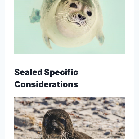
Sealed Specific
Considerations