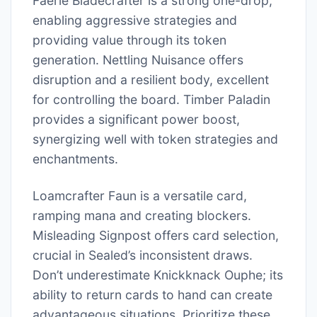
Faerie Bladecrafter is a strong one-drop,
enabling aggressive strategies and
providing value through its token
generation. Nettling Nuisance offers
disruption and a resilient body, excellent
for controlling the board. Timber Paladin
provides a significant power boost,
synergizing well with token strategies and
enchantments.
Loamcrafter Faun is a versatile card,
ramping mana and creating blockers.
Misleading Signpost offers card selection,
crucial in Sealed’s inconsistent draws.
Don’t underestimate Knickknack Ouphe; its
ability to return cards to hand can create
advantageous situations. Prioritize these