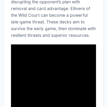
disrupting the opponent’s plan with
removal and card advantage. Ellivere of
the Wild Court can become a powerful
late-game threat. These decks aim to
survive the early game, then dominate with
resilient threats and superior resources.