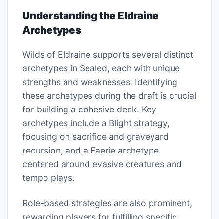
Understanding the Eldraine
Archetypes
Wilds of Eldraine supports several distinct
archetypes in Sealed, each with unique
strengths and weaknesses. Identifying
these archetypes during the draft is crucial
for building a cohesive deck. Key
archetypes include a Blight strategy,
focusing on sacrifice and graveyard
recursion, and a Faerie archetype
centered around evasive creatures and
tempo plays.
Role-based strategies are also prominent,
rewarding players for fulfilling specific