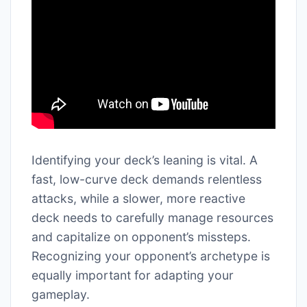
Identifying your deck’s leaning is vital. A
fast, low-curve deck demands relentless
attacks, while a slower, more reactive
deck needs to carefully manage resources
and capitalize on opponent’s missteps.
Recognizing your opponent’s archetype is
equally important for adapting your
gameplay.