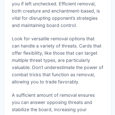
you if left unchecked. Efficient removal,
both creature and enchantment-based, is
vital for disrupting opponent’s strategies
and maintaining board control.
Look for versatile removal options that
can handle a variety of threats. Cards that
offer flexibility, like those that can target
multiple threat types, are particularly
valuable. Don’t underestimate the power of
combat tricks that function as removal,
allowing you to trade favorably.
A sufficient amount of removal ensures
you can answer opposing threats and
stabilize the board, increasing your