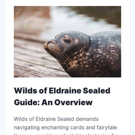
Wilds of Eldraine Sealed
Guide: An Overview
Wilds of Eldraine Sealed demands
navigating enchanting cards and fairytale