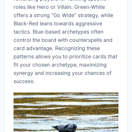
roles like Hero or Villain. Green-White
offers a strong “Go Wide” strategy, while
Black-Red leans towards aggressive
tactics. Blue-based archetypes often
control the board with counterspells and
card advantage. Recognizing these
patterns allows you to prioritize cards that
fit your chosen archetype, maximizing
synergy and increasing your chances of
success.