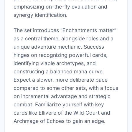
emphasizing on-the-fly evaluation and
synergy identification.
The set introduces “Enchantments matter”
as a central theme, alongside roles and a
unique adventure mechanic. Success
hinges on recognizing powerful cards,
identifying viable archetypes, and
constructing a balanced mana curve.
Expect a slower, more deliberate pace
compared to some other sets, with a focus
on incremental advantage and strategic
combat. Familiarize yourself with key
cards like Ellivere of the Wild Court and
Archmage of Echoes to gain an edge.