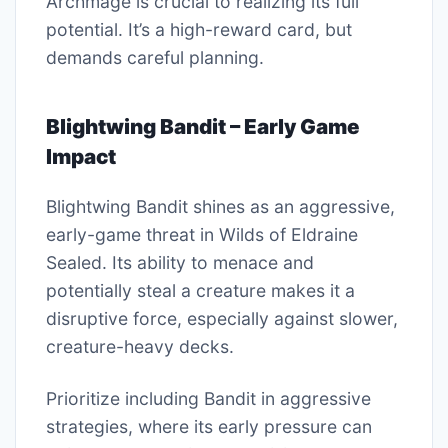
Archmage is crucial to realizing its full
potential. It’s a high-reward card, but
demands careful planning.
Blightwing Bandit – Early Game
Impact
Blightwing Bandit shines as an aggressive,
early-game threat in Wilds of Eldraine
Sealed. Its ability to menace and
potentially steal a creature makes it a
disruptive force, especially against slower,
creature-heavy decks.
Prioritize including Bandit in aggressive
strategies, where its early pressure can