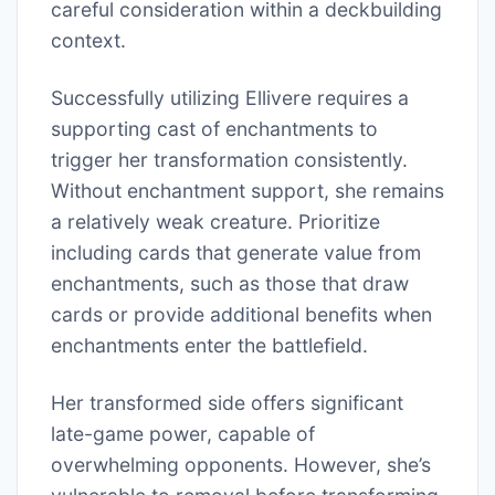
careful consideration within a deckbuilding
context.
Successfully utilizing Ellivere requires a
supporting cast of enchantments to
trigger her transformation consistently.
Without enchantment support, she remains
a relatively weak creature. Prioritize
including cards that generate value from
enchantments, such as those that draw
cards or provide additional benefits when
enchantments enter the battlefield.
Her transformed side offers significant
late-game power, capable of
overwhelming opponents. However, she’s