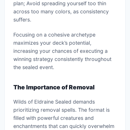
plan; Avoid spreading yourself too thin
across too many colors, as consistency
suffers.
Focusing on a cohesive archetype
maximizes your deck’s potential,
increasing your chances of executing a
winning strategy consistently throughout
the sealed event.
The Importance of Removal
Wilds of Eldraine Sealed demands
prioritizing removal spells. The format is
filled with powerful creatures and
enchantments that can quickly overwhelm