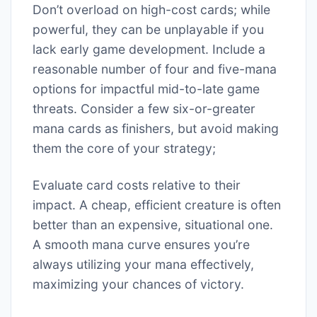
Don’t overload on high-cost cards; while
powerful, they can be unplayable if you
lack early game development. Include a
reasonable number of four and five-mana
options for impactful mid-to-late game
threats. Consider a few six-or-greater
mana cards as finishers, but avoid making
them the core of your strategy;
Evaluate card costs relative to their
impact. A cheap, efficient creature is often
better than an expensive, situational one.
A smooth mana curve ensures you’re
always utilizing your mana effectively,
maximizing your chances of victory.