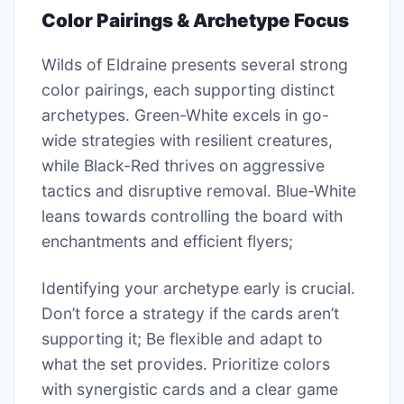
Color Pairings & Archetype Focus
Wilds of Eldraine presents several strong
color pairings, each supporting distinct
archetypes. Green-White excels in go-
wide strategies with resilient creatures,
while Black-Red thrives on aggressive
tactics and disruptive removal. Blue-White
leans towards controlling the board with
enchantments and efficient flyers;
Identifying your archetype early is crucial.
Don’t force a strategy if the cards aren’t
supporting it; Be flexible and adapt to
what the set provides. Prioritize colors
with synergistic cards and a clear game