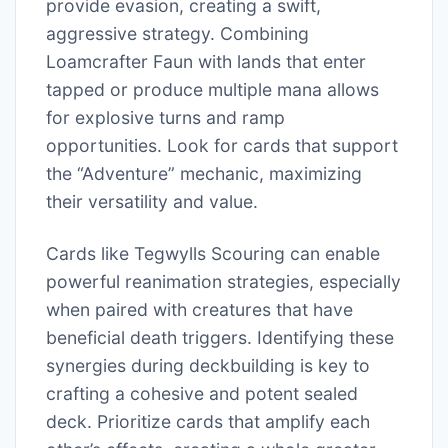
provide evasion, creating a swift,
aggressive strategy. Combining
Loamcrafter Faun with lands that enter
tapped or produce multiple mana allows
for explosive turns and ramp
opportunities. Look for cards that support
the “Adventure” mechanic, maximizing
their versatility and value.
Cards like Tegwylls Scouring can enable
powerful reanimation strategies, especially
when paired with creatures that have
beneficial death triggers. Identifying these
synergies during deckbuilding is key to
crafting a cohesive and potent sealed
deck. Prioritize cards that amplify each