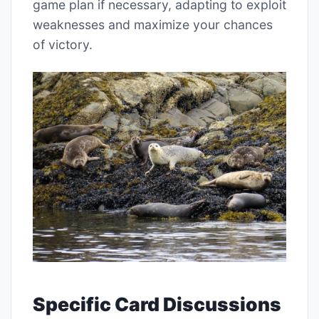
game plan if necessary, adapting to exploit
weaknesses and maximize your chances
of victory.
Specific Card Discussions