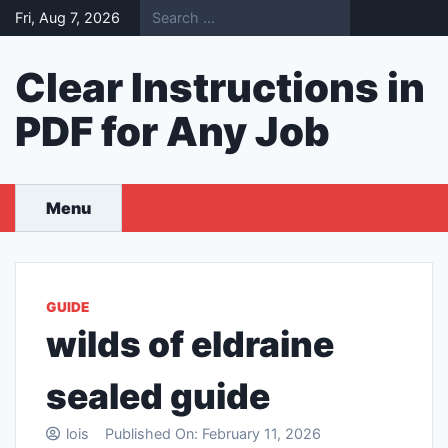
Skip
Fri, Aug 7, 2026
to
content
Clear Instructions in
PDF for Any Job
Menu
GUIDE
wilds of eldraine
sealed guide
lois
Published On:
February 11, 2026