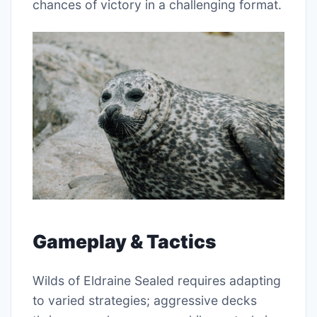
chances of victory in a challenging format.
Gameplay & Tactics
Wilds of Eldraine Sealed requires adapting
to varied strategies; aggressive decks