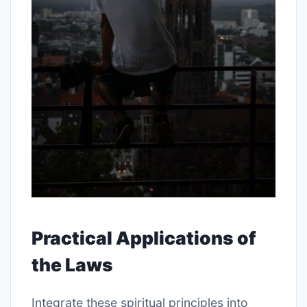
Practical Applications of
the Laws
Integrate these spiritual principles into