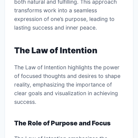
both natural and fulfilling. This approach
transforms work into a seamless
expression of one’s purpose, leading to
lasting success and inner peace.
The Law of Intention
The Law of Intention highlights the power
of focused thoughts and desires to shape
reality, emphasizing the importance of
clear goals and visualization in achieving
success.
The Role of Purpose and Focus