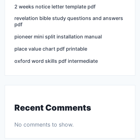
2 weeks notice letter template pdf
revelation bible study questions and answers
pdf
pioneer mini split installation manual
place value chart pdf printable
oxford word skills pdf intermediate
Recent Comments
No comments to show.