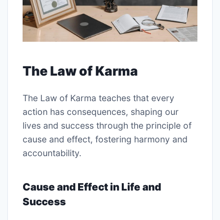
The Law of Karma
The Law of Karma teaches that every
action has consequences, shaping our
lives and success through the principle of
cause and effect, fostering harmony and
accountability.
Cause and Effect in Life and
Success