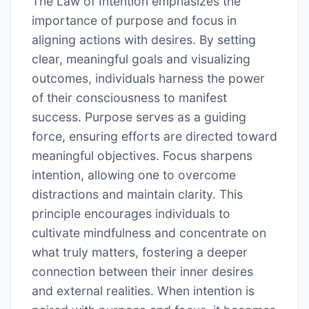
The Law of Intention emphasizes the
importance of purpose and focus in
aligning actions with desires. By setting
clear, meaningful goals and visualizing
outcomes, individuals harness the power
of their consciousness to manifest
success. Purpose serves as a guiding
force, ensuring efforts are directed toward
meaningful objectives. Focus sharpens
intention, allowing one to overcome
distractions and maintain clarity. This
principle encourages individuals to
cultivate mindfulness and concentrate on
what truly matters, fostering a deeper
connection between their inner desires
and external realities. When intention is