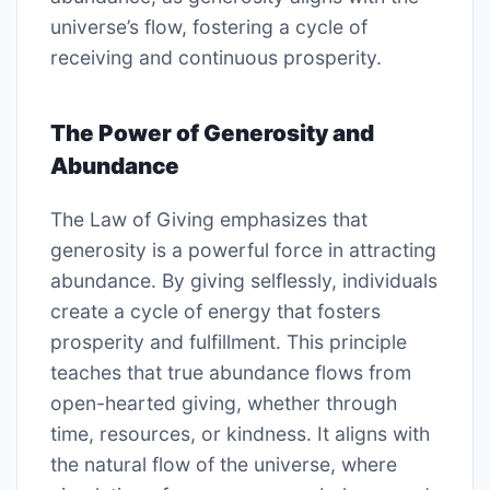
universe’s flow, fostering a cycle of
receiving and continuous prosperity.
The Power of Generosity and
Abundance
The Law of Giving emphasizes that
generosity is a powerful force in attracting
abundance. By giving selflessly, individuals
create a cycle of energy that fosters
prosperity and fulfillment. This principle
teaches that true abundance flows from
open-hearted giving, whether through
time, resources, or kindness. It aligns with
the natural flow of the universe, where