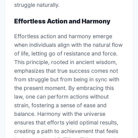
struggle naturally.
Effortless Action and Harmony
Effortless action and harmony emerge
when individuals align with the natural flow
of life, letting go of resistance and force.
This principle, rooted in ancient wisdom,
emphasizes that true success comes not
from struggle but from being in sync with
the present moment. By embracing this
law, one can perform actions without
strain, fostering a sense of ease and
balance. Harmony with the universe
ensures that efforts yield optimal results,
creating a path to achievement that feels