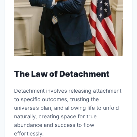
The Law of Detachment
Detachment involves releasing attachment
to specific outcomes, trusting the
universe’s plan, and allowing life to unfold
naturally, creating space for true
abundance and success to flow
effortlessly.