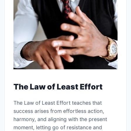
The Law of Least Effort
The Law of Least Effort teaches that
success arises from effortless action,
harmony, and aligning with the present
moment, letting go of resistance and