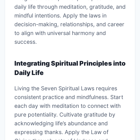
daily life through meditation, gratitude, and
mindful intentions. Apply the laws in
decision-making, relationships, and career
to align with universal harmony and
success.
Integrating Spiritual Principles into
Daily Life
Living the Seven Spiritual Laws requires
consistent practice and mindfulness. Start
each day with meditation to connect with
pure potentiality. Cultivate gratitude by
acknowledging life’s abundance and
expressing thanks. Apply the Law of