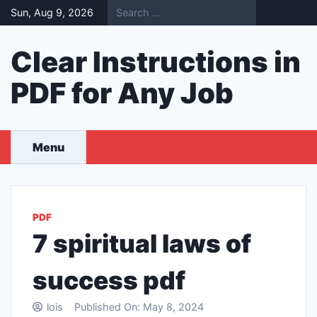
Skip
Sun, Aug 9, 2026
to
content
Clear Instructions in
PDF for Any Job
Menu
PDF
7 spiritual laws of
success pdf
lois
Published On:
May 8, 2024