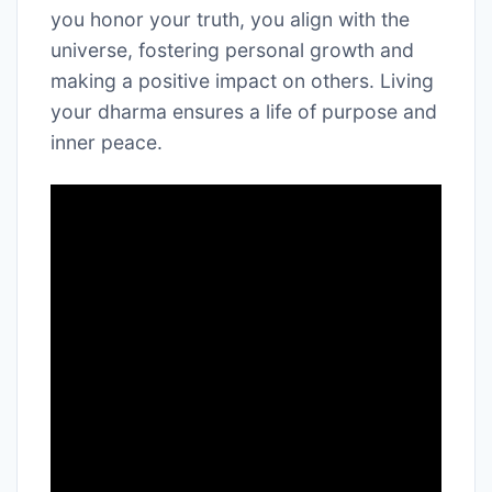
you honor your truth, you align with the
universe, fostering personal growth and
making a positive impact on others. Living
your dharma ensures a life of purpose and
inner peace.