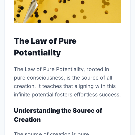
The Law of Pure
Potentiality
The Law of Pure Potentiality, rooted in
pure consciousness, is the source of all
creation. It teaches that aligning with this
infinite potential fosters effortless success.
Understanding the Source of
Creation
The source of creation is pure