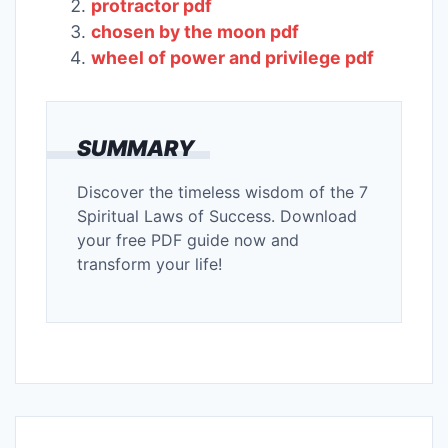
protractor pdf
chosen by the moon pdf
wheel of power and privilege pdf
SUMMARY
Discover the timeless wisdom of the 7
Spiritual Laws of Success. Download
your free PDF guide now and
transform your life!