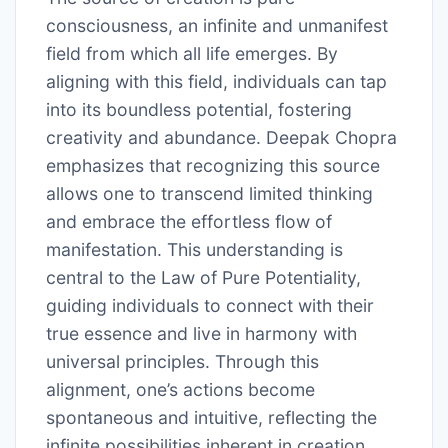
consciousness, an infinite and unmanifest
field from which all life emerges. By
aligning with this field, individuals can tap
into its boundless potential, fostering
creativity and abundance. Deepak Chopra
emphasizes that recognizing this source
allows one to transcend limited thinking
and embrace the effortless flow of
manifestation. This understanding is
central to the Law of Pure Potentiality,
guiding individuals to connect with their
true essence and live in harmony with
universal principles. Through this
alignment, one’s actions become
spontaneous and intuitive, reflecting the
infinite possibilities inherent in creation