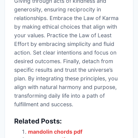
Giving through acts of kindness and
generosity, ensuring reciprocity in
relationships. Embrace the Law of Karma
by making ethical choices that align with
your values. Practice the Law of Least
Effort by embracing simplicity and fluid
action. Set clear intentions and focus on
desired outcomes. Finally, detach from
specific results and trust the universe’s
plan. By integrating these principles, you
align with natural harmony and purpose,
transforming daily life into a path of
fulfillment and success.
Related Posts:
mandolin chords pdf