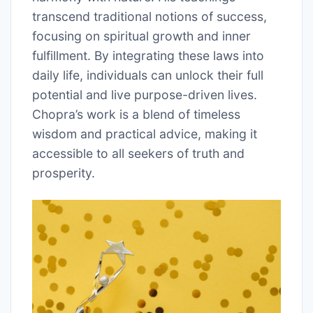
transcend traditional notions of success,
focusing on spiritual growth and inner
fulfillment. By integrating these laws into
daily life, individuals can unlock their full
potential and live purpose-driven lives.
Chopra’s work is a blend of timeless
wisdom and practical advice, making it
accessible to all seekers of truth and
prosperity.