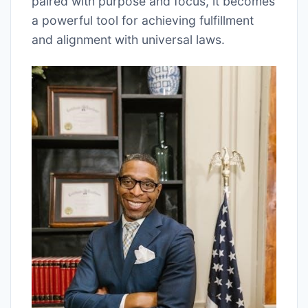
paired with purpose and focus, it becomes
a powerful tool for achieving fulfillment
and alignment with universal laws.