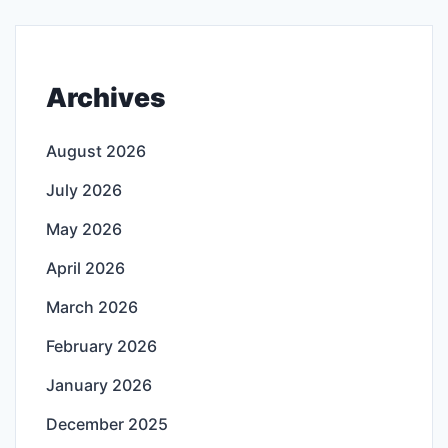
Archives
August 2026
July 2026
May 2026
April 2026
March 2026
February 2026
January 2026
December 2025