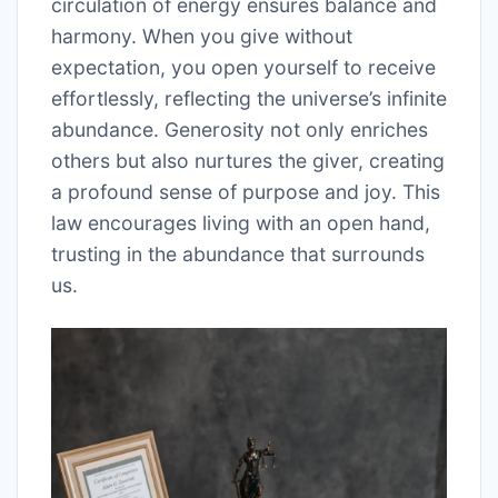
circulation of energy ensures balance and
harmony. When you give without
expectation, you open yourself to receive
effortlessly, reflecting the universe’s infinite
abundance. Generosity not only enriches
others but also nurtures the giver, creating
a profound sense of purpose and joy. This
law encourages living with an open hand,
trusting in the abundance that surrounds
us.