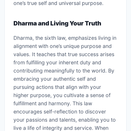
one’s true self and universal purpose.
Dharma and Living Your Truth
Dharma, the sixth law, emphasizes living in
alignment with one’s unique purpose and
values. It teaches that true success arises
from fulfilling your inherent duty and
contributing meaningfully to the world. By
embracing your authentic self and
pursuing actions that align with your
higher purpose, you cultivate a sense of
fulfillment and harmony. This law
encourages self-reflection to discover
your passions and talents, enabling you to
live a life of integrity and service. When