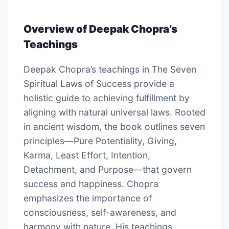
Overview of Deepak Chopra’s
Teachings
Deepak Chopra’s teachings in The Seven
Spiritual Laws of Success provide a
holistic guide to achieving fulfillment by
aligning with natural universal laws. Rooted
in ancient wisdom, the book outlines seven
principles—Pure Potentiality, Giving,
Karma, Least Effort, Intention,
Detachment, and Purpose—that govern
success and happiness. Chopra
emphasizes the importance of
consciousness, self-awareness, and
harmony with nature. His teachings