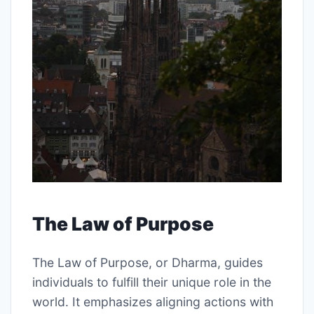
The Law of Purpose
The Law of Purpose, or Dharma, guides
individuals to fulfill their unique role in the
world. It emphasizes aligning actions with