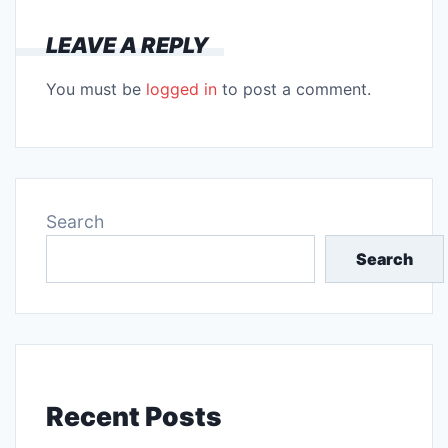
LEAVE A REPLY
You must be
logged in
to post a comment.
Search
Search
Recent Posts