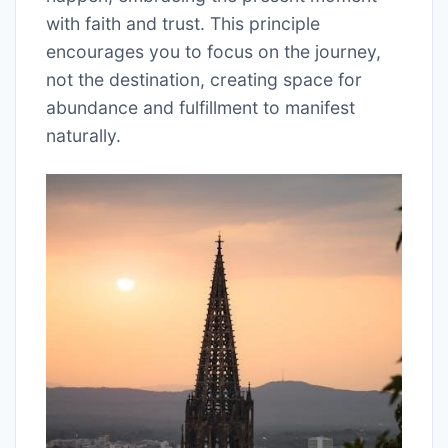
with faith and trust. This principle
encourages you to focus on the journey,
not the destination, creating space for
abundance and fulfillment to manifest
naturally.