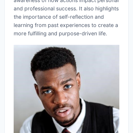
awareness of how actions impact personal
and professional success. It also highlights
the importance of self-reflection and
learning from past experiences to create a
more fulfilling and purpose-driven life.