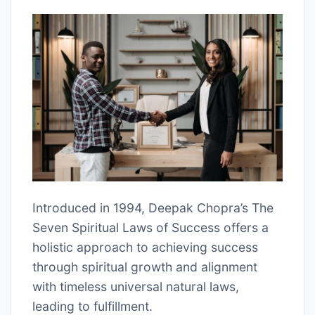
Introduced in 1994, Deepak Chopra’s The
Seven Spiritual Laws of Success offers a
holistic approach to achieving success
through spiritual growth and alignment
with timeless universal natural laws,
leading to fulfillment.