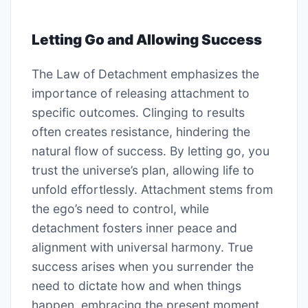
Letting Go and Allowing Success
The Law of Detachment emphasizes the
importance of releasing attachment to
specific outcomes. Clinging to results
often creates resistance, hindering the
natural flow of success. By letting go, you
trust the universe’s plan, allowing life to
unfold effortlessly. Attachment stems from
the ego’s need to control, while
detachment fosters inner peace and
alignment with universal harmony. True
success arises when you surrender the
need to dictate how and when things
happen, embracing the present moment