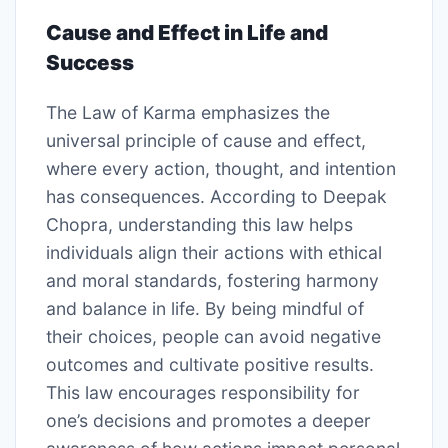
Cause and Effect in Life and
Success
The Law of Karma emphasizes the
universal principle of cause and effect,
where every action, thought, and intention
has consequences. According to Deepak
Chopra, understanding this law helps
individuals align their actions with ethical
and moral standards, fostering harmony
and balance in life. By being mindful of
their choices, people can avoid negative
outcomes and cultivate positive results.
This law encourages responsibility for
one’s decisions and promotes a deeper