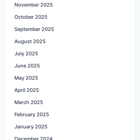
November 2025
October 2025
September 2025
August 2025
July 2025
June 2025
May 2025
April 2025
March 2025
February 2025
January 2025
December 2024