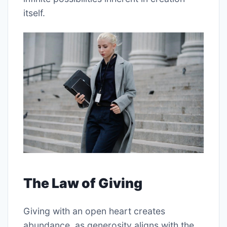
itself.
The Law of Giving
Giving with an open heart creates
abundance, as generosity aligns with the