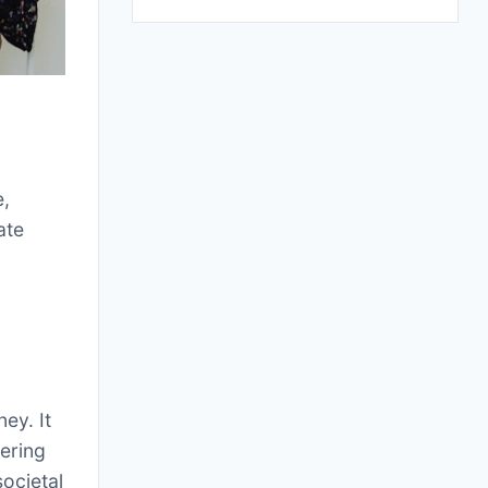
e,
ate
ey. It
tering
societal