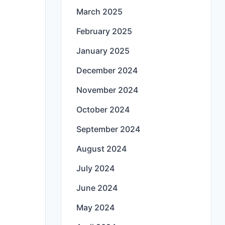
March 2025
February 2025
January 2025
December 2024
November 2024
October 2024
September 2024
August 2024
July 2024
June 2024
May 2024