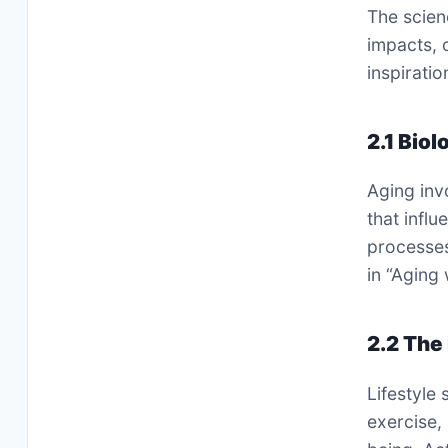
The scien
impacts, 
inspiratio
2.1 Biol
Aging inv
that infl
processes
in “Aging 
2.2 The 
Lifestyle 
exercise,