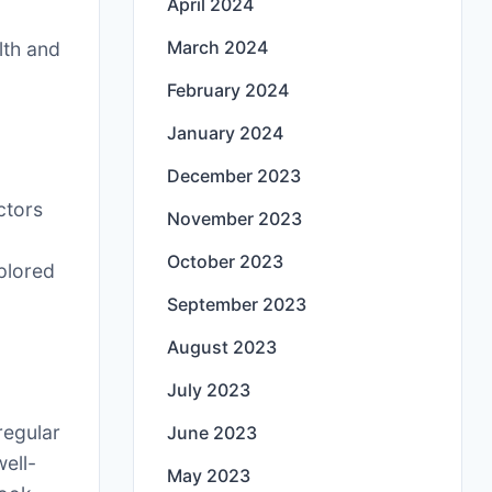
April 2024
e
March 2024
lth and
February 2024
January 2024
December 2023
ctors
November 2023
October 2023
plored
September 2023
August 2023
July 2023
 regular
June 2023
ell-
May 2023