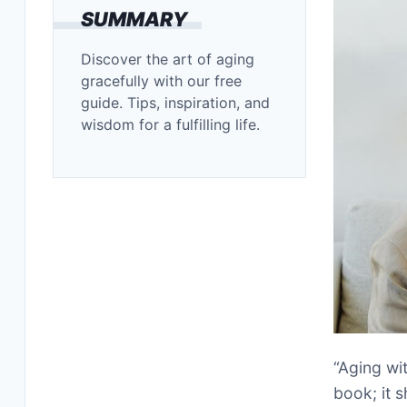
SUMMARY
Discover the art of aging
gracefully with our free
guide. Tips, inspiration, and
wisdom for a fulfilling life.
“Aging wi
book; it 