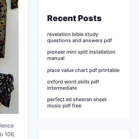
Recent Posts
revelation bible study
questions and answers pdf
pioneer mini split installation
manual
place value chart pdf printable
oxford word skills pdf
intermediate
perfect ed sheeran sheet
music pdf free
cience
o 106,