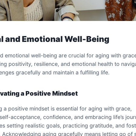
l and Emotional Well-Being
d emotional well-being are crucial for aging with grac
ng positivity, resilience, and emotional health to navig
llenges gracefully and maintain a fulfilling life.
ivating a Positive Mindset
g a positive mindset is essential for aging with grace,
 self-acceptance, confidence, and embracing life’s journ
 setting realistic goals, practicing gratitude, and fos
e. Acknowledging aging gracefully means letting go of 