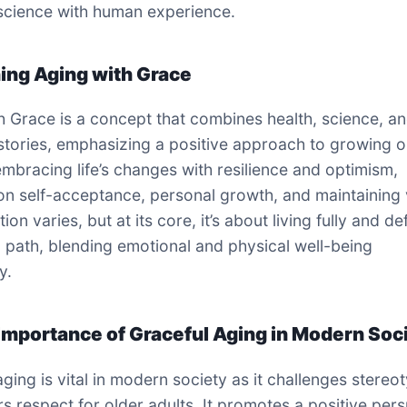
science with human experience.
ning Aging with Grace
h Grace is a concept that combines health, science, a
stories, emphasizing a positive approach to growing ol
embracing life’s changes with resilience and optimism,
on self-acceptance, personal growth, and maintaining vi
tion varies, but at its core, it’s about living fully and de
 path, blending emotional and physical well-being
y.
 Importance of Graceful Aging in Modern Soc
aging is vital in modern society as it challenges stereo
rs respect for older adults. It promotes a positive per