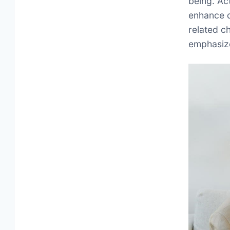
being. Ac
enhance qu
related ch
emphasize