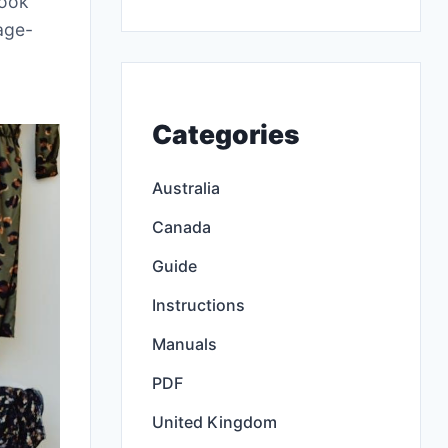
look
 age-
Categories
Australia
Canada
Guide
Instructions
Manuals
PDF
United Kingdom