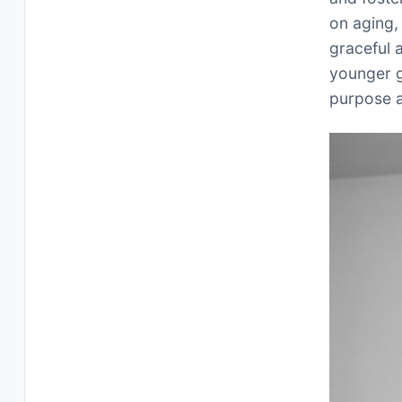
on aging,
graceful a
younger g
purpose a