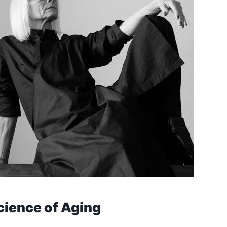
cience of Aging