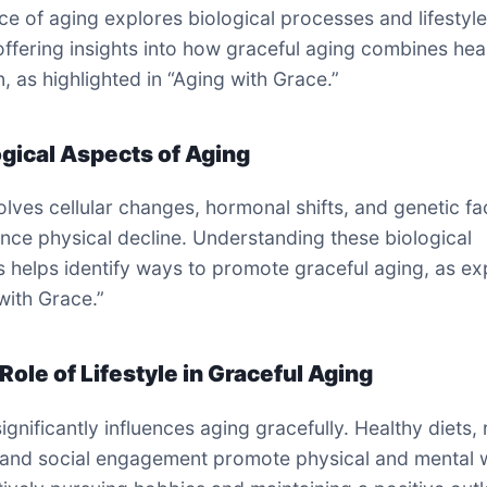
ce of aging explores biological processes and lifestyl
offering insights into how graceful aging combines hea
n, as highlighted in “Aging with Grace.”
ogical Aspects of Aging
olves cellular changes, hormonal shifts, and genetic fa
uence physical decline. Understanding these biological
 helps identify ways to promote graceful aging, as ex
with Grace.”
Role of Lifestyle in Graceful Aging
significantly influences aging gracefully. Healthy diets,
 and social engagement promote physical and mental w