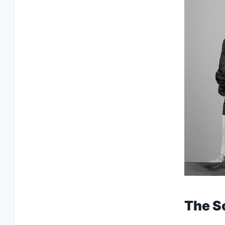
The S