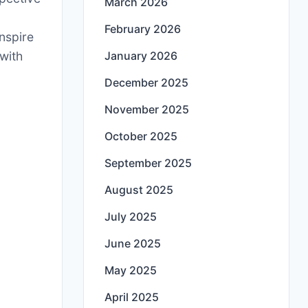
March 2026
g
February 2026
inspire
with
January 2026
December 2025
November 2025
October 2025
September 2025
August 2025
July 2025
June 2025
May 2025
April 2025