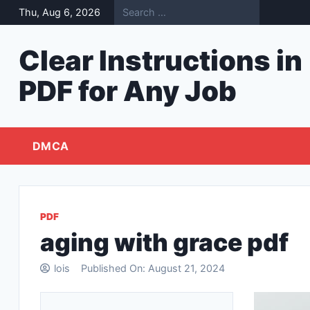
Skip
Thu, Aug 6, 2026
to
content
Clear Instructions in
PDF for Any Job
DMCA
PDF
aging with grace pdf
lois
Published On:
August 21, 2024