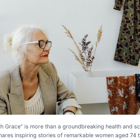
th Grace” is more than a groundbreaking health and s
shares inspiring stories of remarkable women aged 74 t