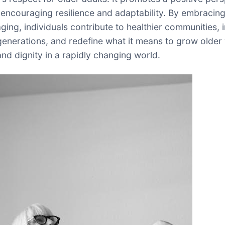
 encouraging resilience and adaptability. By embracin
ging, individuals contribute to healthier communities, 
enerations, and redefine what it means to grow older 
nd dignity in a rapidly changing world.