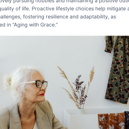
tively pursuing hobbies and maintaining a positive out
ality of life. Proactive lifestyle choices help mitigate
allenges, fostering resilience and adaptability, as
d in “Aging with Grace.”