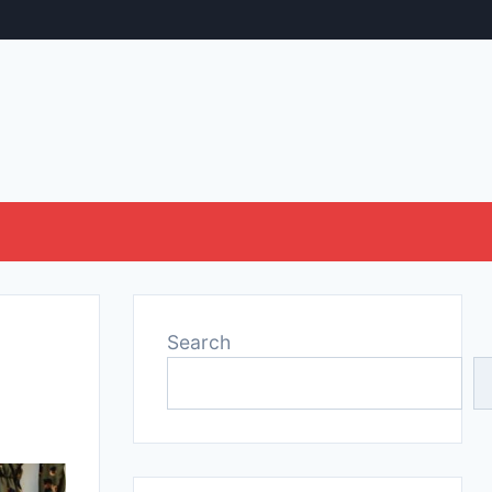
Search