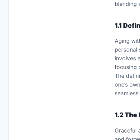
blending 
1.1 Defi
Aging wit
personal 
involves 
focusing 
The defini
one’s own
seamlessl
1.2 The
Graceful 
and foste