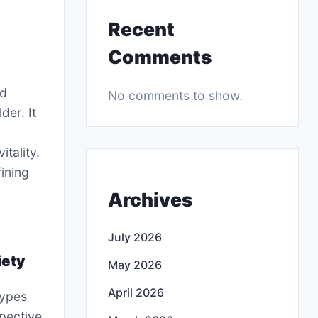
Recent
Comments
nd
No comments to show.
der. It
tality.
fining
Archives
July 2026
iety
May 2026
April 2026
types
spective