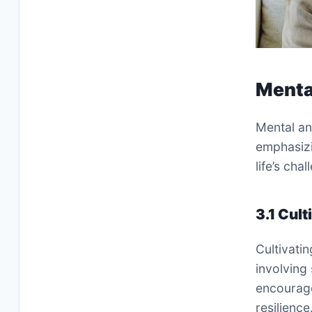
Menta
Mental an
emphasizi
life’s cha
3.1 Cult
Cultivatin
involving
encourages
resilienc