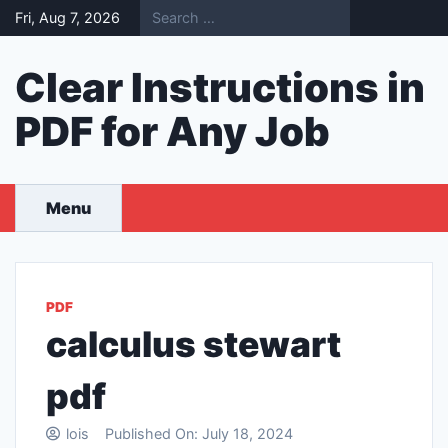
Skip
Fri, Aug 7, 2026
to
content
Clear Instructions in
PDF for Any Job
Menu
PDF
calculus stewart
pdf
lois
Published On:
July 18, 2024