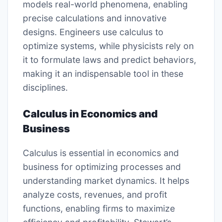
models real-world phenomena, enabling
precise calculations and innovative
designs. Engineers use calculus to
optimize systems, while physicists rely on
it to formulate laws and predict behaviors,
making it an indispensable tool in these
disciplines.
Calculus in Economics and
Business
Calculus is essential in economics and
business for optimizing processes and
understanding market dynamics. It helps
analyze costs, revenues, and profit
functions, enabling firms to maximize