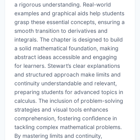
a rigorous understanding. Real-world
examples and graphical aids help students
grasp these essential concepts, ensuring a
smooth transition to derivatives and
integrals. The chapter is designed to build
a solid mathematical foundation, making
abstract ideas accessible and engaging
for learners. Stewart’s clear explanations
and structured approach make limits and
continuity understandable and relevant,
preparing students for advanced topics in
calculus. The inclusion of problem-solving
strategies and visual tools enhances
comprehension, fostering confidence in
tackling complex mathematical problems.
By mastering limits and continuity,