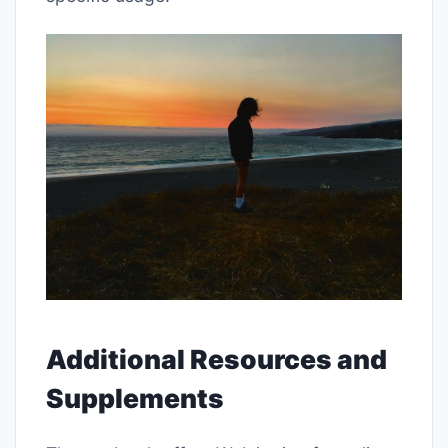
Additional Resources and
Supplements