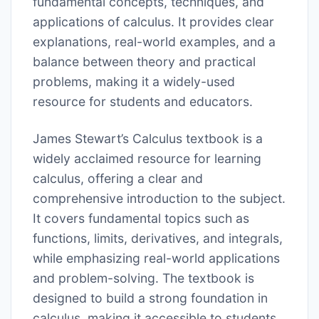
fundamental concepts, techniques, and
applications of calculus. It provides clear
explanations, real-world examples, and a
balance between theory and practical
problems, making it a widely-used
resource for students and educators.
James Stewart’s Calculus textbook is a
widely acclaimed resource for learning
calculus, offering a clear and
comprehensive introduction to the subject.
It covers fundamental topics such as
functions, limits, derivatives, and integrals,
while emphasizing real-world applications
and problem-solving. The textbook is
designed to build a strong foundation in
calculus, making it accessible to students