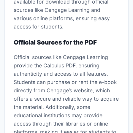
available for download through official
sources like Cengage Learning and
various online platforms, ensuring easy
access for students.
Official Sources for the PDF
Official sources like Cengage Learning
provide the Calculus PDF, ensuring
authenticity and access to all features.
Students can purchase or rent the e-book
directly from Cengage’s website, which
offers a secure and reliable way to acquire
the material. Additionally, some
educational institutions may provide
access through their libraries or online
platforms, making it easier for students to