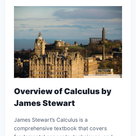
Overview of Calculus by
James Stewart
James Stewart’s Calculus is a
comprehensive textbook that covers