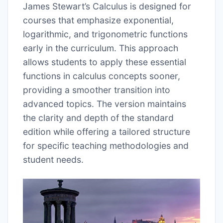
James Stewart’s Calculus is designed for
courses that emphasize exponential,
logarithmic, and trigonometric functions
early in the curriculum. This approach
allows students to apply these essential
functions in calculus concepts sooner,
providing a smoother transition into
advanced topics. The version maintains
the clarity and depth of the standard
edition while offering a tailored structure
for specific teaching methodologies and
student needs.