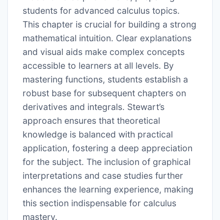
students for advanced calculus topics.
This chapter is crucial for building a strong
mathematical intuition. Clear explanations
and visual aids make complex concepts
accessible to learners at all levels. By
mastering functions, students establish a
robust base for subsequent chapters on
derivatives and integrals. Stewart’s
approach ensures that theoretical
knowledge is balanced with practical
application, fostering a deep appreciation
for the subject. The inclusion of graphical
interpretations and case studies further
enhances the learning experience, making
this section indispensable for calculus
mastery.