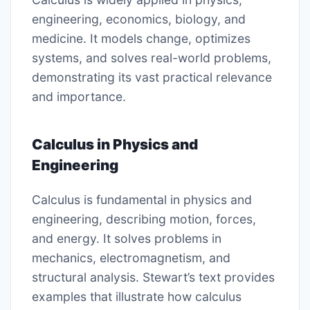
engineering, economics, biology, and
medicine. It models change, optimizes
systems, and solves real-world problems,
demonstrating its vast practical relevance
and importance.
Calculus in Physics and
Engineering
Calculus is fundamental in physics and
engineering, describing motion, forces,
and energy. It solves problems in
mechanics, electromagnetism, and
structural analysis. Stewart’s text provides
examples that illustrate how calculus