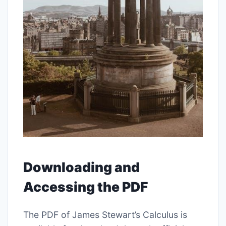
Downloading and
Accessing the PDF
The PDF of James Stewart’s Calculus is