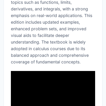
topics such as functions, limits,
derivatives, and integrals, with a strong
emphasis on real-world applications. This
edition includes updated examples,
enhanced problem sets, and improved
visual aids to facilitate deeper
understanding. The textbook is widely
adopted in calculus courses due to its
balanced approach and comprehensive
coverage of fundamental concepts.