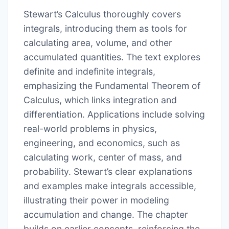
Stewart’s Calculus thoroughly covers
integrals, introducing them as tools for
calculating area, volume, and other
accumulated quantities. The text explores
definite and indefinite integrals,
emphasizing the Fundamental Theorem of
Calculus, which links integration and
differentiation. Applications include solving
real-world problems in physics,
engineering, and economics, such as
calculating work, center of mass, and
probability. Stewart’s clear explanations
and examples make integrals accessible,
illustrating their power in modeling
accumulation and change. The chapter
builds on earlier concepts, reinforcing the