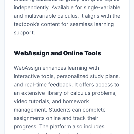
independently. Available for single-variable
and multivariable calculus, it aligns with the
textbook’s content for seamless learning
support.
WebAssign and Online Tools
WebAssign enhances learning with
interactive tools, personalized study plans,
and real-time feedback. It offers access to
an extensive library of calculus problems,
video tutorials, and homework
management. Students can complete
assignments online and track their
progress. The platform also includes