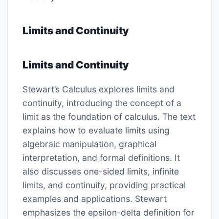
Limits and Continuity
Limits and Continuity
Stewart’s Calculus explores limits and
continuity, introducing the concept of a
limit as the foundation of calculus. The text
explains how to evaluate limits using
algebraic manipulation, graphical
interpretation, and formal definitions. It
also discusses one-sided limits, infinite
limits, and continuity, providing practical
examples and applications. Stewart
emphasizes the epsilon-delta definition for