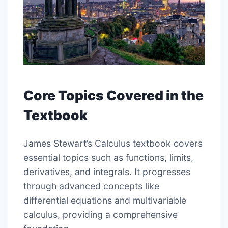
Core Topics Covered in the
Textbook
James Stewart’s Calculus textbook covers
essential topics such as functions, limits,
derivatives, and integrals. It progresses
through advanced concepts like
differential equations and multivariable
calculus, providing a comprehensive