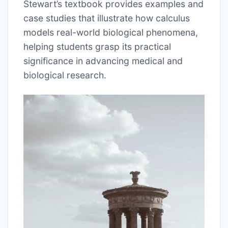
Stewart’s textbook provides examples and
case studies that illustrate how calculus
models real-world biological phenomena,
helping students grasp its practical
significance in advancing medical and
biological research.