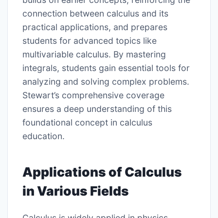
connection between calculus and its
practical applications, and prepares
students for advanced topics like
multivariable calculus. By mastering
integrals, students gain essential tools for
analyzing and solving complex problems.
Stewart’s comprehensive coverage
ensures a deep understanding of this
foundational concept in calculus
education.
Applications of Calculus
in Various Fields
Calculus is widely applied in physics,