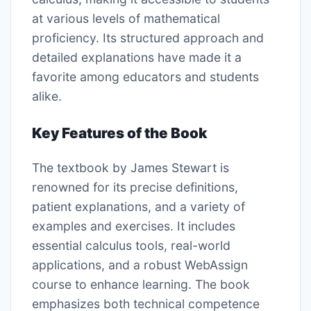
at various levels of mathematical
proficiency. Its structured approach and
detailed explanations have made it a
favorite among educators and students
alike.
Key Features of the Book
The textbook by James Stewart is
renowned for its precise definitions,
patient explanations, and a variety of
examples and exercises. It includes
essential calculus tools, real-world
applications, and a robust WebAssign
course to enhance learning. The book
emphasizes both technical competence