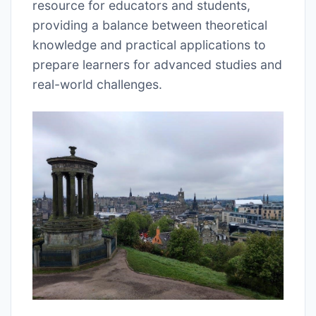
resource for educators and students,
providing a balance between theoretical
knowledge and practical applications to
prepare learners for advanced studies and
real-world challenges.