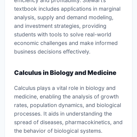
efficiency and profitability. Stewart’s
textbook includes applications in marginal
analysis, supply and demand modeling,
and investment strategies, providing
students with tools to solve real-world
economic challenges and make informed
business decisions effectively.
Calculus in Biology and Medicine
Calculus plays a vital role in biology and
medicine, enabling the analysis of growth
rates, population dynamics, and biological
processes. It aids in understanding the
spread of diseases, pharmacokinetics, and
the behavior of biological systems.