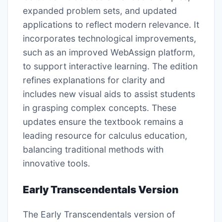
expanded problem sets, and updated
applications to reflect modern relevance. It
incorporates technological improvements,
such as an improved WebAssign platform,
to support interactive learning. The edition
refines explanations for clarity and
includes new visual aids to assist students
in grasping complex concepts. These
updates ensure the textbook remains a
leading resource for calculus education,
balancing traditional methods with
innovative tools.
Early Transcendentals Version
The Early Transcendentals version of