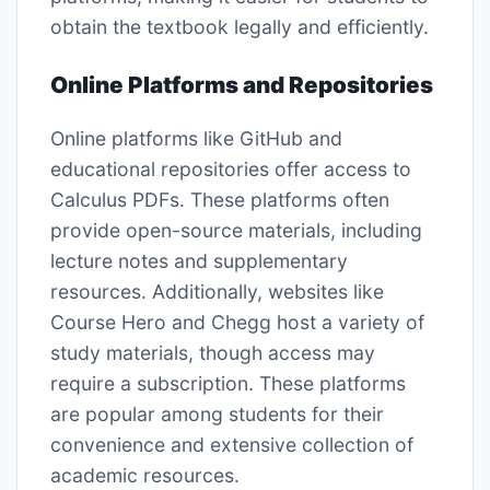
obtain the textbook legally and efficiently.
Online Platforms and Repositories
Online platforms like GitHub and
educational repositories offer access to
Calculus PDFs. These platforms often
provide open-source materials, including
lecture notes and supplementary
resources. Additionally, websites like
Course Hero and Chegg host a variety of
study materials, though access may
require a subscription. These platforms
are popular among students for their
convenience and extensive collection of
academic resources.