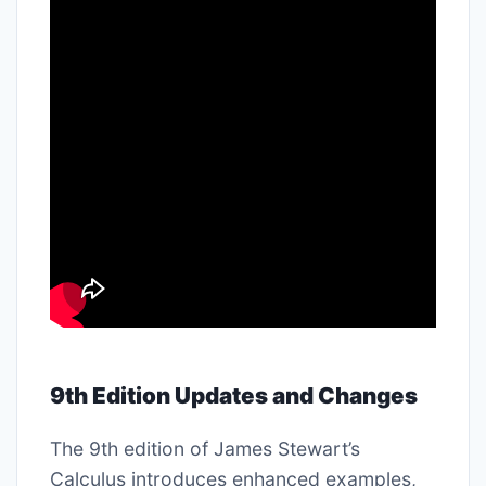
9th Edition Updates and Changes
The 9th edition of James Stewart’s
Calculus introduces enhanced examples,