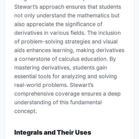
Stewart’s approach ensures that students
not only understand the mathematics but
also appreciate the significance of
derivatives in various fields. The inclusion
of problem-solving strategies and visual
aids enhances learning, making derivatives
a cornerstone of calculus education. By
mastering derivatives, students gain
essential tools for analyzing and solving
real-world problems. Stewart’s
comprehensive coverage ensures a deep
understanding of this fundamental
concept.
Integrals and Their Uses