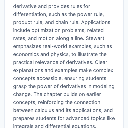
derivative and provides rules for
differentiation, such as the power rule,
product rule, and chain rule. Applications
include optimization problems, related
rates, and motion along a line. Stewart
emphasizes real-world examples, such as
economics and physics, to illustrate the
practical relevance of derivatives. Clear
explanations and examples make complex
concepts accessible, ensuring students
grasp the power of derivatives in modeling
change. The chapter builds on earlier
concepts, reinforcing the connection
between calculus and its applications, and
prepares students for advanced topics like
integrals and differential equations.