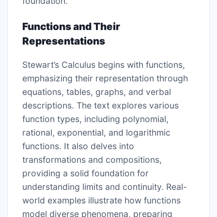
foundation.
Functions and Their
Representations
Stewart’s Calculus begins with functions,
emphasizing their representation through
equations, tables, graphs, and verbal
descriptions. The text explores various
function types, including polynomial,
rational, exponential, and logarithmic
functions. It also delves into
transformations and compositions,
providing a solid foundation for
understanding limits and continuity. Real-
world examples illustrate how functions
model diverse phenomena, preparing