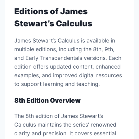
Editions of James
Stewart’s Calculus
James Stewart’s Calculus is available in
multiple editions, including the 8th, 9th,
and Early Transcendentals versions. Each
edition offers updated content, enhanced
examples, and improved digital resources
to support learning and teaching.
8th Edition Overview
The 8th edition of James Stewart’s
Calculus maintains the series’ renowned
clarity and precision. It covers essential