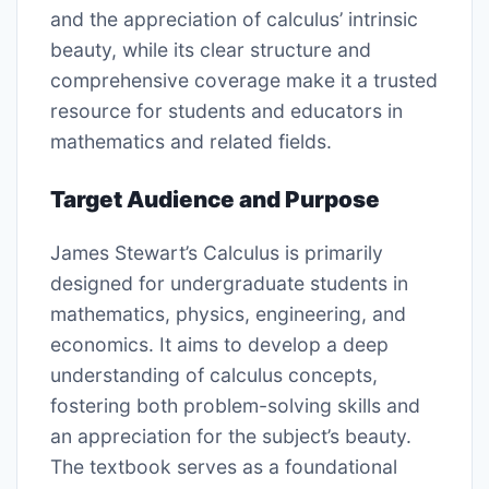
and the appreciation of calculus’ intrinsic
beauty, while its clear structure and
comprehensive coverage make it a trusted
resource for students and educators in
mathematics and related fields.
Target Audience and Purpose
James Stewart’s Calculus is primarily
designed for undergraduate students in
mathematics, physics, engineering, and
economics. It aims to develop a deep
understanding of calculus concepts,
fostering both problem-solving skills and
an appreciation for the subject’s beauty.
The textbook serves as a foundational