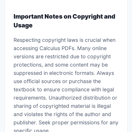
Important Notes on Copyright and
Usage
Respecting copyright laws is crucial when
accessing Calculus PDFs. Many online
versions are restricted due to copyright
protections, and some content may be
suppressed in electronic formats. Always
use official sources or purchase the
textbook to ensure compliance with legal
requirements. Unauthorized distribution or
sharing of copyrighted material is illegal
and violates the rights of the author and
publisher. Seek proper permissions for any
specific usage.