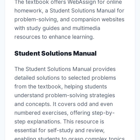
The textbook offers WebAssign for online
homework, a Student Solutions Manual for
problem-solving, and companion websites
with study guides and multimedia
resources to enhance learning.
Student Solutions Manual
The Student Solutions Manual provides
detailed solutions to selected problems
from the textbook, helping students
understand problem-solving strategies
and concepts. It covers odd and even
numbered exercises, offering step-by-
step explanations. This resource is
essential for self-study and review,
enabling students to grasp complex topics