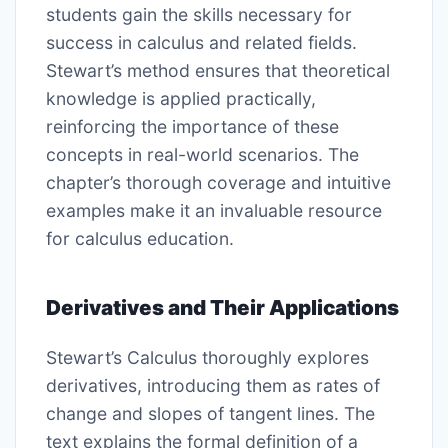
students gain the skills necessary for
success in calculus and related fields.
Stewart’s method ensures that theoretical
knowledge is applied practically,
reinforcing the importance of these
concepts in real-world scenarios. The
chapter’s thorough coverage and intuitive
examples make it an invaluable resource
for calculus education.
Derivatives and Their Applications
Stewart’s Calculus thoroughly explores
derivatives, introducing them as rates of
change and slopes of tangent lines. The
text explains the formal definition of a