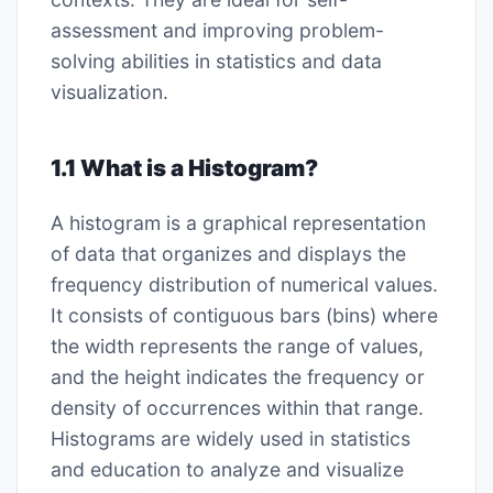
assessment and improving problem-
solving abilities in statistics and data
visualization.
1.1 What is a Histogram?
A histogram is a graphical representation
of data that organizes and displays the
frequency distribution of numerical values.
It consists of contiguous bars (bins) where
the width represents the range of values,
and the height indicates the frequency or
density of occurrences within that range.
Histograms are widely used in statistics
and education to analyze and visualize