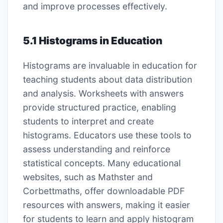
and improve processes effectively.
5.1 Histograms in Education
Histograms are invaluable in education for
teaching students about data distribution
and analysis. Worksheets with answers
provide structured practice, enabling
students to interpret and create
histograms. Educators use these tools to
assess understanding and reinforce
statistical concepts. Many educational
websites, such as Mathster and
Corbettmaths, offer downloadable PDF
resources with answers, making it easier
for students to learn and apply histogram