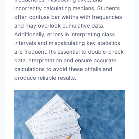
incorrectly calculating medians. Students
often confuse bar widths with frequencies
and may overlook cumulative data.
Additionally, errors in interpreting class
intervals and miscalculating key statistics
are frequent. It’s essential to double-check
data interpretation and ensure accurate
calculations to avoid these pitfalls and
produce reliable results.