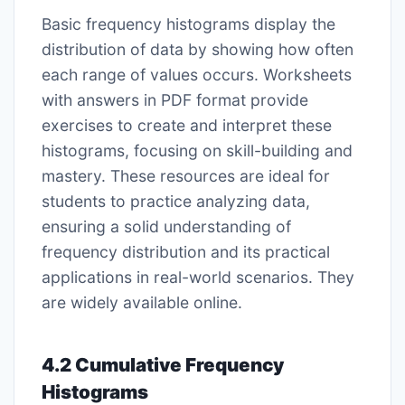
Basic frequency histograms display the
distribution of data by showing how often
each range of values occurs. Worksheets
with answers in PDF format provide
exercises to create and interpret these
histograms, focusing on skill-building and
mastery. These resources are ideal for
students to practice analyzing data,
ensuring a solid understanding of
frequency distribution and its practical
applications in real-world scenarios. They
are widely available online.
4.2 Cumulative Frequency
Histograms