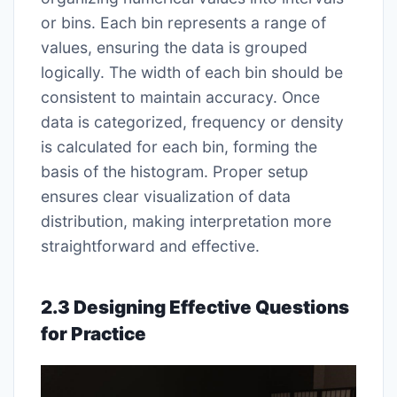
or bins. Each bin represents a range of
values, ensuring the data is grouped
logically. The width of each bin should be
consistent to maintain accuracy. Once
data is categorized, frequency or density
is calculated for each bin, forming the
basis of the histogram. Proper setup
ensures clear visualization of data
distribution, making interpretation more
straightforward and effective.
2.3 Designing Effective Questions
for Practice