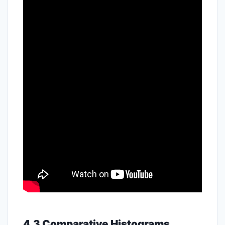
4.3 Comparative Histograms