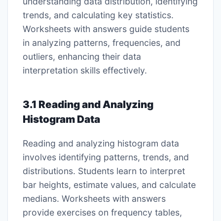
understanding data distribution, identifying
trends, and calculating key statistics.
Worksheets with answers guide students
in analyzing patterns, frequencies, and
outliers, enhancing their data
interpretation skills effectively.
3.1 Reading and Analyzing
Histogram Data
Reading and analyzing histogram data
involves identifying patterns, trends, and
distributions. Students learn to interpret
bar heights, estimate values, and calculate
medians. Worksheets with answers
provide exercises on frequency tables,