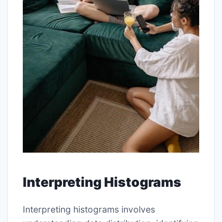
Interpreting Histograms
Interpreting histograms involves