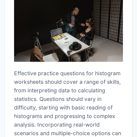
Effective practice questions for histogram
worksheets should cover a range of skills,
from interpreting data to calculating
statistics. Questions should vary in
difficulty, starting with basic reading of
histograms and progressing to complex
analysis. Incorporating real-world
scenarios and multiple-choice options can