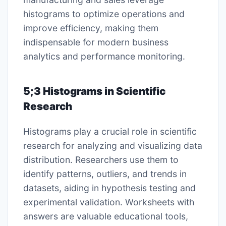
histograms to optimize operations and
improve efficiency, making them
indispensable for modern business
analytics and performance monitoring.
5;3 Histograms in Scientific
Research
Histograms play a crucial role in scientific
research for analyzing and visualizing data
distribution. Researchers use them to
identify patterns, outliers, and trends in
datasets, aiding in hypothesis testing and
experimental validation. Worksheets with
answers are valuable educational tools,