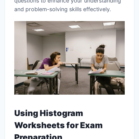
questions to enhance your understanding
and problem-solving skills effectively.
Using Histogram
Worksheets for Exam
Preparation