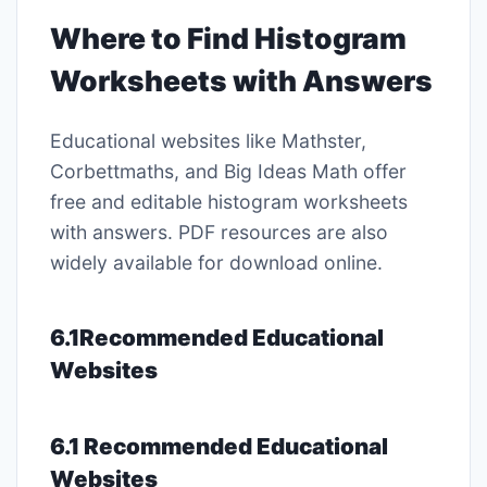
Where to Find Histogram
Worksheets with Answers
Educational websites like Mathster,
Corbettmaths, and Big Ideas Math offer
free and editable histogram worksheets
with answers. PDF resources are also
widely available for download online.
6.1Recommended Educational
Websites
6.1 Recommended Educational
Websites