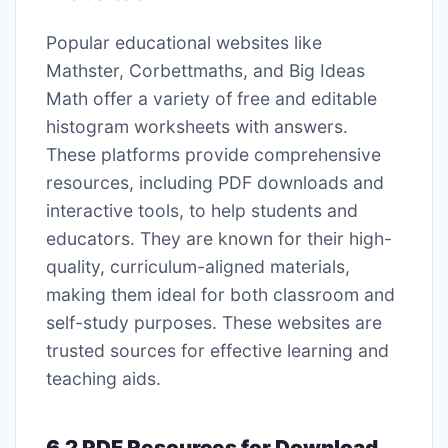
Popular educational websites like
Mathster, Corbettmaths, and Big Ideas
Math offer a variety of free and editable
histogram worksheets with answers.
These platforms provide comprehensive
resources, including PDF downloads and
interactive tools, to help students and
educators. They are known for their high-
quality, curriculum-aligned materials,
making them ideal for both classroom and
self-study purposes. These websites are
trusted sources for effective learning and
teaching aids.
6.2 PDF Resources for Download