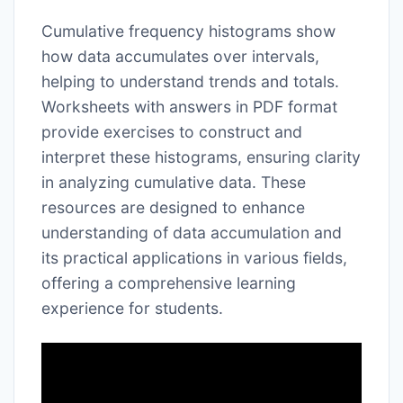
Cumulative frequency histograms show
how data accumulates over intervals,
helping to understand trends and totals.
Worksheets with answers in PDF format
provide exercises to construct and
interpret these histograms, ensuring clarity
in analyzing cumulative data. These
resources are designed to enhance
understanding of data accumulation and
its practical applications in various fields,
offering a comprehensive learning
experience for students.