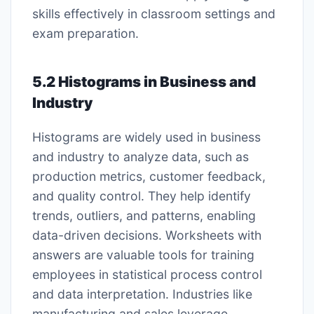
skills effectively in classroom settings and
exam preparation.
5.2 Histograms in Business and
Industry
Histograms are widely used in business
and industry to analyze data, such as
production metrics, customer feedback,
and quality control. They help identify
trends, outliers, and patterns, enabling
data-driven decisions. Worksheets with
answers are valuable tools for training
employees in statistical process control
and data interpretation. Industries like
manufacturing and sales leverage