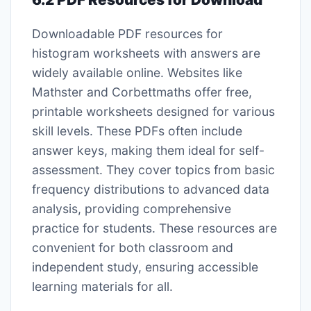
Downloadable PDF resources for
histogram worksheets with answers are
widely available online. Websites like
Mathster and Corbettmaths offer free,
printable worksheets designed for various
skill levels. These PDFs often include
answer keys, making them ideal for self-
assessment. They cover topics from basic
frequency distributions to advanced data
analysis, providing comprehensive
practice for students. These resources are
convenient for both classroom and
independent study, ensuring accessible
learning materials for all.