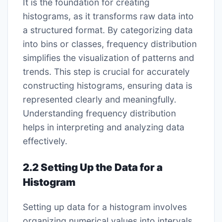
It is the foundation for creating
histograms, as it transforms raw data into
a structured format. By categorizing data
into bins or classes, frequency distribution
simplifies the visualization of patterns and
trends. This step is crucial for accurately
constructing histograms, ensuring data is
represented clearly and meaningfully.
Understanding frequency distribution
helps in interpreting and analyzing data
effectively.
2.2 Setting Up the Data for a
Histogram
Setting up data for a histogram involves
organizing numerical values into intervals