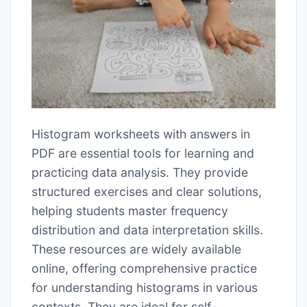
Histogram worksheets with answers in
PDF are essential tools for learning and
practicing data analysis. They provide
structured exercises and clear solutions,
helping students master frequency
distribution and data interpretation skills.
These resources are widely available
online, offering comprehensive practice
for understanding histograms in various
contexts. They are ideal for self-