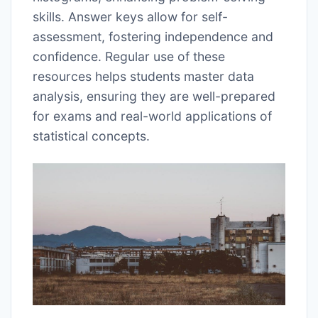
skills. Answer keys allow for self-
assessment, fostering independence and
confidence. Regular use of these
resources helps students master data
analysis, ensuring they are well-prepared
for exams and real-world applications of
statistical concepts.