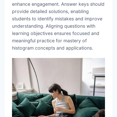
enhance engagement. Answer keys should
provide detailed solutions, enabling
students to identify mistakes and improve
understanding. Aligning questions with
learning objectives ensures focused and
meaningful practice for mastery of
histogram concepts and applications.