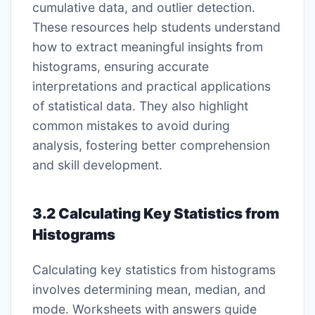
cumulative data, and outlier detection.
These resources help students understand
how to extract meaningful insights from
histograms, ensuring accurate
interpretations and practical applications
of statistical data. They also highlight
common mistakes to avoid during
analysis, fostering better comprehension
and skill development.
3.2 Calculating Key Statistics from
Histograms
Calculating key statistics from histograms
involves determining mean, median, and
mode. Worksheets with answers guide