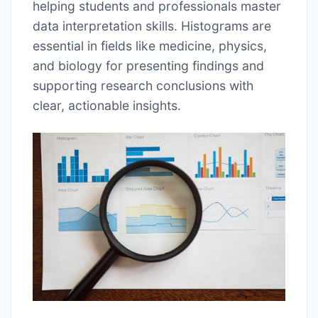
helping students and professionals master
data interpretation skills. Histograms are
essential in fields like medicine, physics,
and biology for presenting findings and
supporting research conclusions with
clear, actionable insights.