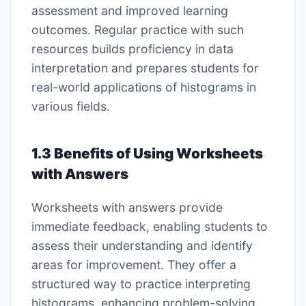
assessment and improved learning
outcomes. Regular practice with such
resources builds proficiency in data
interpretation and prepares students for
real-world applications of histograms in
various fields.
1.3 Benefits of Using Worksheets
with Answers
Worksheets with answers provide
immediate feedback, enabling students to
assess their understanding and identify
areas for improvement. They offer a
structured way to practice interpreting
histograms, enhancing problem-solving