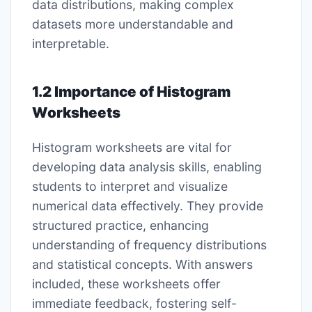
data distributions, making complex
datasets more understandable and
interpretable.
1.2 Importance of Histogram
Worksheets
Histogram worksheets are vital for
developing data analysis skills, enabling
students to interpret and visualize
numerical data effectively. They provide
structured practice, enhancing
understanding of frequency distributions
and statistical concepts. With answers
included, these worksheets offer
immediate feedback, fostering self-