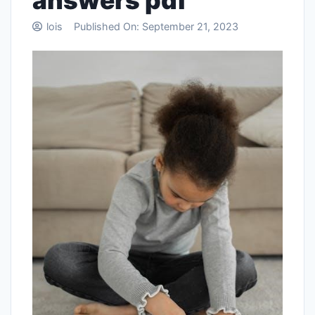
answers pdf
lois
Published On:
September 21, 2023