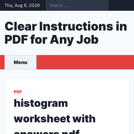
Skip
Thu, Aug 6, 2026
to
content
Clear Instructions in
PDF for Any Job
Menu
PDF
histogram
worksheet with