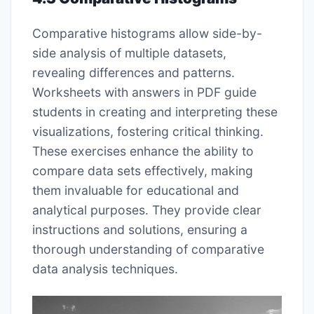
Comparative histograms allow side-by-
side analysis of multiple datasets,
revealing differences and patterns.
Worksheets with answers in PDF guide
students in creating and interpreting these
visualizations, fostering critical thinking.
These exercises enhance the ability to
compare data sets effectively, making
them invaluable for educational and
analytical purposes. They provide clear
instructions and solutions, ensuring a
thorough understanding of comparative
data analysis techniques.