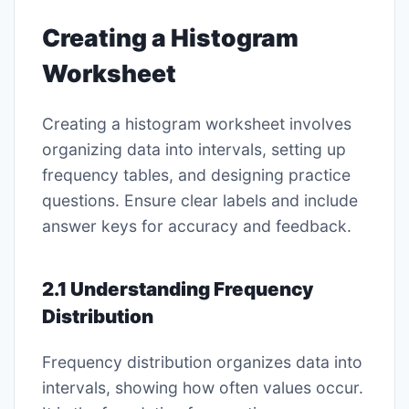
Creating a Histogram
Worksheet
Creating a histogram worksheet involves
organizing data into intervals, setting up
frequency tables, and designing practice
questions. Ensure clear labels and include
answer keys for accuracy and feedback.
2.1 Understanding Frequency
Distribution
Frequency distribution organizes data into
intervals, showing how often values occur.