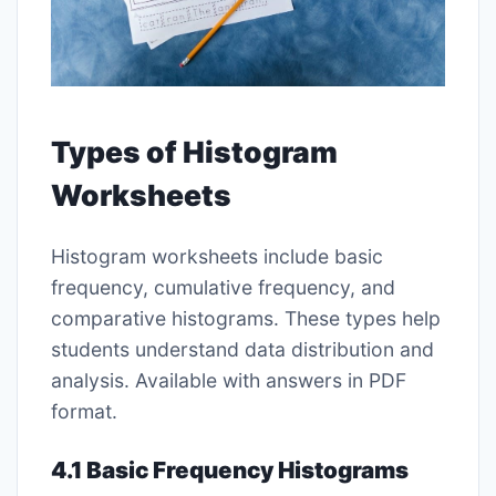
Types of Histogram
Worksheets
Histogram worksheets include basic
frequency, cumulative frequency, and
comparative histograms. These types help
students understand data distribution and
analysis. Available with answers in PDF
format.
4.1 Basic Frequency Histograms