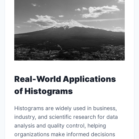
Real-World Applications
of Histograms
Histograms are widely used in business,
industry, and scientific research for data
analysis and quality control, helping
organizations make informed decisions