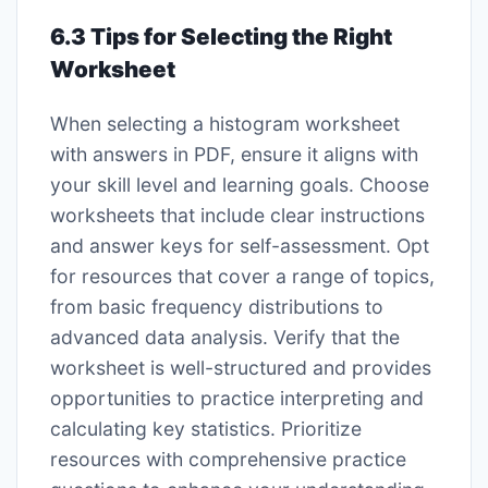
6.3 Tips for Selecting the Right
Worksheet
When selecting a histogram worksheet
with answers in PDF, ensure it aligns with
your skill level and learning goals. Choose
worksheets that include clear instructions
and answer keys for self-assessment. Opt
for resources that cover a range of topics,
from basic frequency distributions to
advanced data analysis. Verify that the
worksheet is well-structured and provides
opportunities to practice interpreting and
calculating key statistics. Prioritize
resources with comprehensive practice