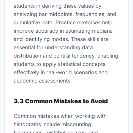
students in deriving these values by
analyzing bar midpoints, frequencies, and
cumulative data. Practice exercises help
improve accuracy in estimating medians
and identifying modes. These skills are
essential for understanding data
distribution and central tendency, enabling
students to apply statistical concepts
effectively in real-world scenarios and
academic assessments.
3.3 Common Mistakes to Avoid
Common mistakes when working with
histograms include miscounting
frequencies, mislabeling axes, and