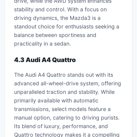
drive, while the AWD system enhances
stability and control. With a focus on
driving dynamics, the Mazda3 is a
standout choice for enthusiasts seeking a
balance between sportiness and
practicality in a sedan.
4.3 Audi A4 Quattro
The Audi A4 Quattro stands out with its
advanced all-wheel-drive system, offering
unparalleled traction and stability. While
primarily available with automatic
transmissions, select models feature a
manual option, catering to driving purists.
Its blend of luxury, performance, and
Quattro technology makes it a compelling