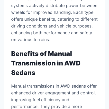
systems actively distribute power between
wheels for improved handling. Each type
offers unique benefits, catering to different
driving conditions and vehicle purposes,
enhancing both performance and safety
on various terrains.
Benefits of Manual
Transmission in AWD
Sedans
Manual transmissions in AWD sedans offer
enhanced driver engagement and control,
improving fuel efficiency and
performance. They provide a more