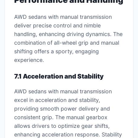
AWD sedans with manual transmission
deliver precise control and nimble
handling, enhancing driving dynamics. The
combination of all-wheel grip and manual
shifting offers a sporty, engaging
experience.
7.1 Acceleration and Stability
AWD sedans with manual transmission
excel in acceleration and stability,
providing smooth power delivery and
consistent grip. The manual gearbox
allows drivers to optimize gear shifts,
enhancing acceleration response. Stability