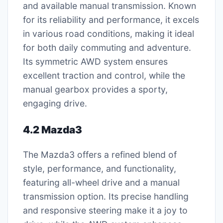
and available manual transmission. Known
for its reliability and performance, it excels
in various road conditions, making it ideal
for both daily commuting and adventure.
Its symmetric AWD system ensures
excellent traction and control, while the
manual gearbox provides a sporty,
engaging drive.
4.2 Mazda3
The Mazda3 offers a refined blend of
style, performance, and functionality,
featuring all-wheel drive and a manual
transmission option. Its precise handling
and responsive steering make it a joy to