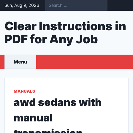
Skip
Sun, Aug 9, 2026
to
content
Clear Instructions in
PDF for Any Job
Menu
MANUALS
awd sedans with
manual