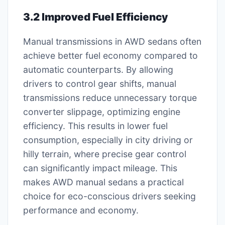
3.2 Improved Fuel Efficiency
Manual transmissions in AWD sedans often
achieve better fuel economy compared to
automatic counterparts. By allowing
drivers to control gear shifts, manual
transmissions reduce unnecessary torque
converter slippage, optimizing engine
efficiency. This results in lower fuel
consumption, especially in city driving or
hilly terrain, where precise gear control
can significantly impact mileage. This
makes AWD manual sedans a practical
choice for eco-conscious drivers seeking
performance and economy.