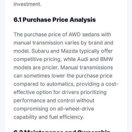
investment.
6.1 Purchase Price Analysis
The purchase price of AWD sedans with
manual transmission varies by brand and
model. Subaru and Mazda typically offer
competitive pricing, while Audi and BMW
models are pricier. Manual transmissions
can sometimes lower the purchase price
compared to automatics, providing a cost-
effective option for drivers prioritizing
performance and control without
compromising on all-wheel-drive
capability and fuel efficiency.