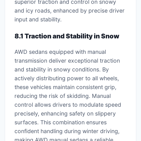
superior traction and control on snowy
and icy roads, enhanced by precise driver
input and stability.
8.1 Traction and Stability in Snow
AWD sedans equipped with manual
transmission deliver exceptional traction
and stability in snowy conditions. By
actively distributing power to all wheels,
these vehicles maintain consistent grip,
reducing the risk of skidding. Manual
control allows drivers to modulate speed
precisely, enhancing safety on slippery
surfaces. This combination ensures
confident handling during winter driving,
making AWD manual sedans a reliable