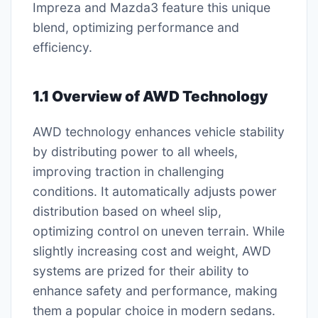
Impreza and Mazda3 feature this unique
blend, optimizing performance and
efficiency.
1.1 Overview of AWD Technology
AWD technology enhances vehicle stability
by distributing power to all wheels,
improving traction in challenging
conditions. It automatically adjusts power
distribution based on wheel slip,
optimizing control on uneven terrain. While
slightly increasing cost and weight, AWD
systems are prized for their ability to
enhance safety and performance, making
them a popular choice in modern sedans.