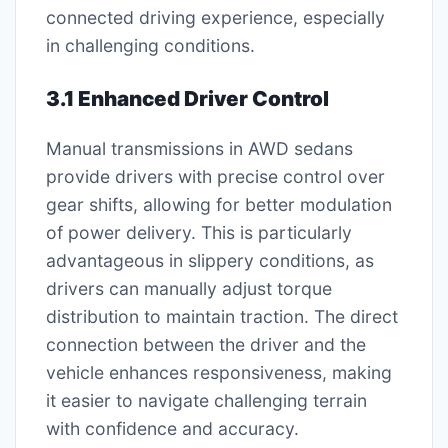
connected driving experience, especially
in challenging conditions.
3.1 Enhanced Driver Control
Manual transmissions in AWD sedans
provide drivers with precise control over
gear shifts, allowing for better modulation
of power delivery. This is particularly
advantageous in slippery conditions, as
drivers can manually adjust torque
distribution to maintain traction. The direct
connection between the driver and the
vehicle enhances responsiveness, making
it easier to navigate challenging terrain
with confidence and accuracy.