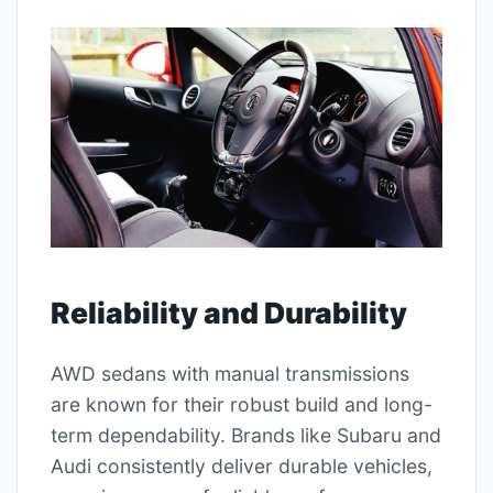
Reliability and Durability
AWD sedans with manual transmissions
are known for their robust build and long-
term dependability. Brands like Subaru and
Audi consistently deliver durable vehicles,