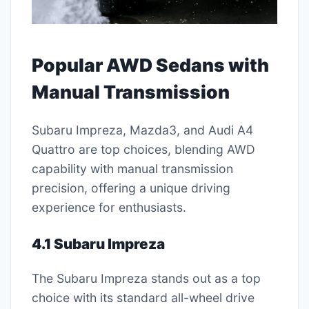
Popular AWD Sedans with
Manual Transmission
Subaru Impreza, Mazda3, and Audi A4
Quattro are top choices, blending AWD
capability with manual transmission
precision, offering a unique driving
experience for enthusiasts.
4.1 Subaru Impreza
The Subaru Impreza stands out as a top
choice with its standard all-wheel drive