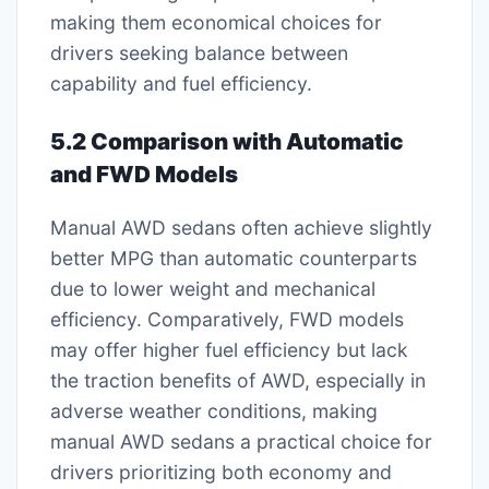
making them economical choices for
drivers seeking balance between
capability and fuel efficiency.
5.2 Comparison with Automatic
and FWD Models
Manual AWD sedans often achieve slightly
better MPG than automatic counterparts
due to lower weight and mechanical
efficiency. Comparatively, FWD models
may offer higher fuel efficiency but lack
the traction benefits of AWD, especially in
adverse weather conditions, making
manual AWD sedans a practical choice for
drivers prioritizing both economy and