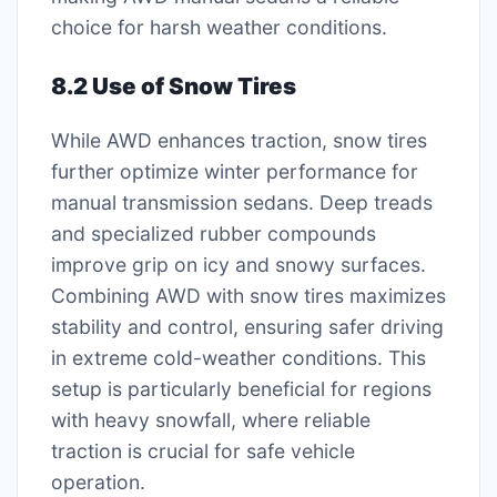
choice for harsh weather conditions.
8.2 Use of Snow Tires
While AWD enhances traction, snow tires
further optimize winter performance for
manual transmission sedans. Deep treads
and specialized rubber compounds
improve grip on icy and snowy surfaces.
Combining AWD with snow tires maximizes
stability and control, ensuring safer driving
in extreme cold-weather conditions. This
setup is particularly beneficial for regions
with heavy snowfall, where reliable
traction is crucial for safe vehicle
operation.