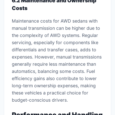
6.2 Maintenance and Ownership
Costs
Maintenance costs for AWD sedans with
manual transmission can be higher due to
the complexity of AWD systems. Regular
servicing, especially for components like
differentials and transfer cases, adds to
expenses. However, manual transmissions
generally require less maintenance than
automatics, balancing some costs. Fuel
efficiency gains also contribute to lower
long-term ownership expenses, making
these vehicles a practical choice for
budget-conscious drivers.
Performance and Handling