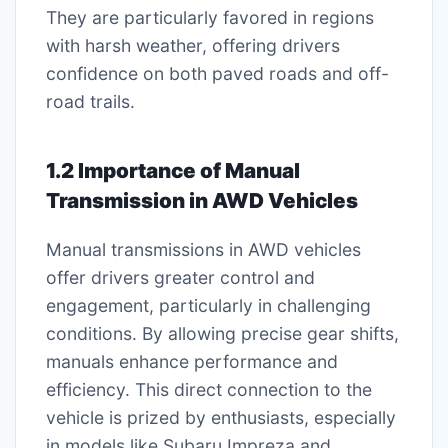
They are particularly favored in regions
with harsh weather, offering drivers
confidence on both paved roads and off-
road trails.
1.2 Importance of Manual
Transmission in AWD Vehicles
Manual transmissions in AWD vehicles
offer drivers greater control and
engagement, particularly in challenging
conditions. By allowing precise gear shifts,
manuals enhance performance and
efficiency. This direct connection to the
vehicle is prized by enthusiasts, especially
in models like Subaru Impreza and