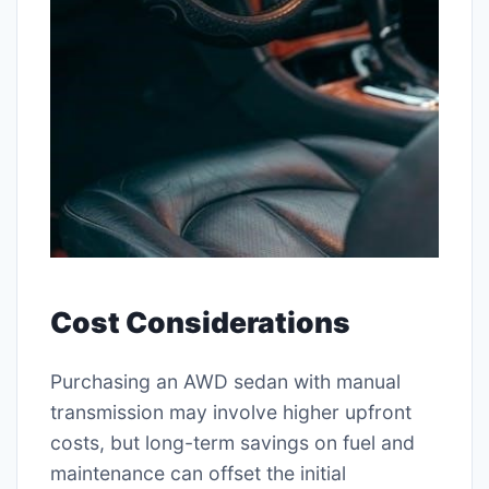
Cost Considerations
Purchasing an AWD sedan with manual
transmission may involve higher upfront
costs, but long-term savings on fuel and
maintenance can offset the initial