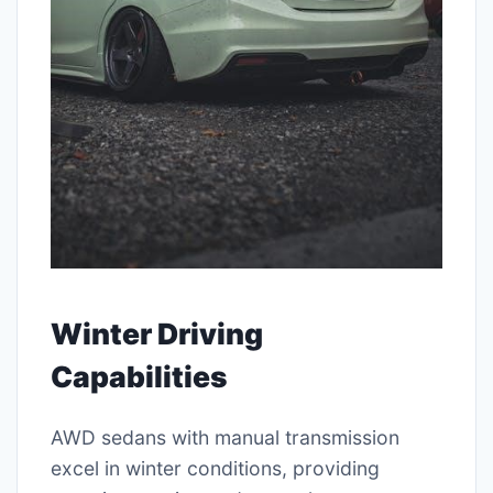
Winter Driving
Capabilities
AWD sedans with manual transmission
excel in winter conditions, providing