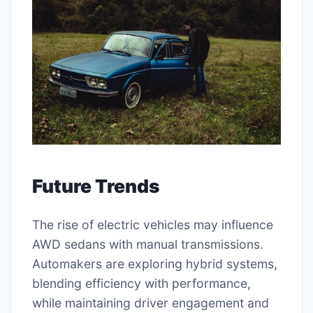
Future Trends
The rise of electric vehicles may influence
AWD sedans with manual transmissions.
Automakers are exploring hybrid systems,
blending efficiency with performance,
while maintaining driver engagement and