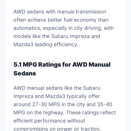
AWD sedans with manual transmission
often achieve better fuel economy than
automatics, especially in city driving, with
models like the Subaru Impreza and
Mazda3 leading efficiency.
5.1 MPG Ratings for AWD Manual
Sedans
AWD manual sedans like the Subaru
Impreza and Mazda3 typically offer
around 27-30 MPG in the city and 35-40
MPG on the highway. These ratings reflect
efficient performance without
compromising on power or traction,