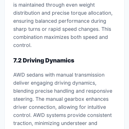
is maintained through even weight
distribution and precise torque allocation,
ensuring balanced performance during
sharp turns or rapid speed changes. This
combination maximizes both speed and
control.
7.2 Driving Dynamics
AWD sedans with manual transmission
deliver engaging driving dynamics,
blending precise handling and responsive
steering. The manual gearbox enhances
driver connection, allowing for intuitive
control. AWD systems provide consistent
traction, minimizing understeer and