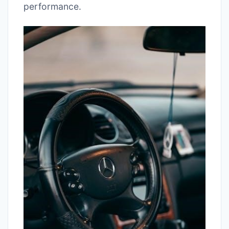
performance.