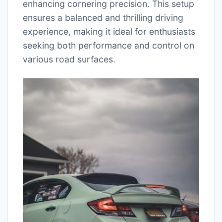
enhancing cornering precision. This setup
ensures a balanced and thrilling driving
experience, making it ideal for enthusiasts
seeking both performance and control on
various road surfaces.