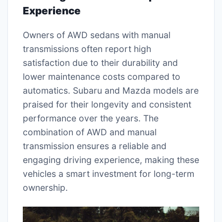
Experience
Owners of AWD sedans with manual
transmissions often report high
satisfaction due to their durability and
lower maintenance costs compared to
automatics. Subaru and Mazda models are
praised for their longevity and consistent
performance over the years. The
combination of AWD and manual
transmission ensures a reliable and
engaging driving experience, making these
vehicles a smart investment for long-term
ownership.