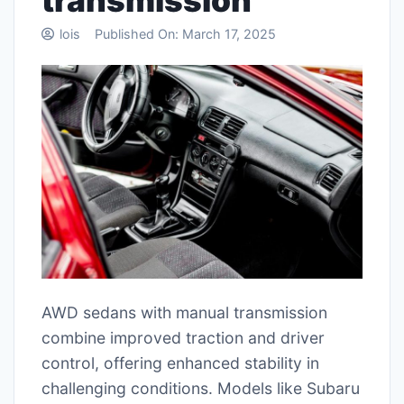
transmission
lois
Published On:
March 17, 2025
AWD sedans with manual transmission
combine improved traction and driver
control, offering enhanced stability in
challenging conditions. Models like Subaru