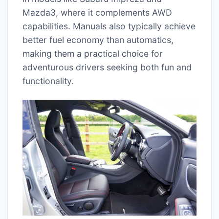
Mazda3, where it complements AWD
capabilities. Manuals also typically achieve
better fuel economy than automatics,
making them a practical choice for
adventurous drivers seeking both fun and
functionality.