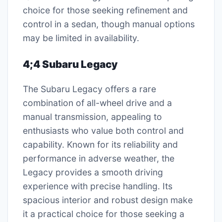
choice for those seeking refinement and
control in a sedan, though manual options
may be limited in availability.
4;4 Subaru Legacy
The Subaru Legacy offers a rare
combination of all-wheel drive and a
manual transmission, appealing to
enthusiasts who value both control and
capability. Known for its reliability and
performance in adverse weather, the
Legacy provides a smooth driving
experience with precise handling. Its
spacious interior and robust design make
it a practical choice for those seeking a