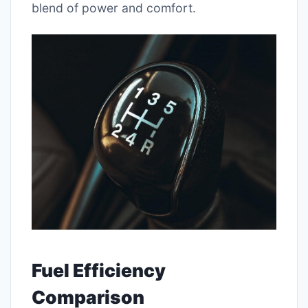
blend of power and comfort.
Fuel Efficiency
Comparison