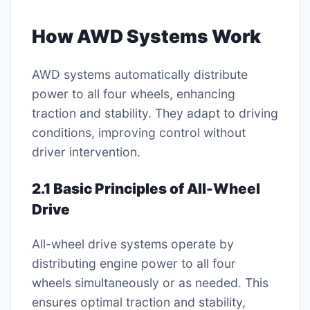
How AWD Systems Work
AWD systems automatically distribute
power to all four wheels, enhancing
traction and stability. They adapt to driving
conditions, improving control without
driver intervention.
2.1 Basic Principles of All-Wheel
Drive
All-wheel drive systems operate by
distributing engine power to all four
wheels simultaneously or as needed. This
ensures optimal traction and stability,