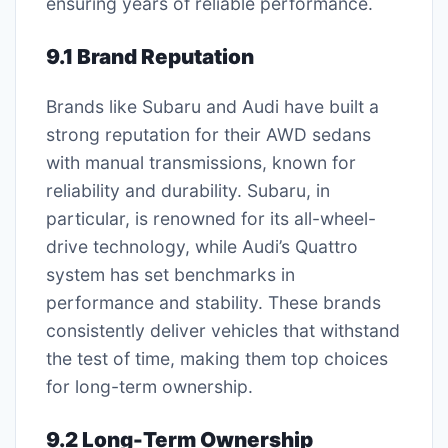
ensuring years of reliable performance.
9.1 Brand Reputation
Brands like Subaru and Audi have built a
strong reputation for their AWD sedans
with manual transmissions, known for
reliability and durability. Subaru, in
particular, is renowned for its all-wheel-
drive technology, while Audi’s Quattro
system has set benchmarks in
performance and stability. These brands
consistently deliver vehicles that withstand
the test of time, making them top choices
for long-term ownership.
9.2 Long-Term Ownership