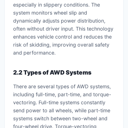
especially in slippery conditions. The
system monitors wheel slip and
dynamically adjusts power distribution,
often without driver input. This technology
enhances vehicle control and reduces the
risk of skidding, improving overall safety
and performance.
2.2 Types of AWD Systems
There are several types of AWD systems,
including full-time, part-time, and torque-
vectoring. Full-time systems constantly
send power to all wheels, while part-time
systems switch between two-wheel and
four-wheel drive. Torque-vectoring