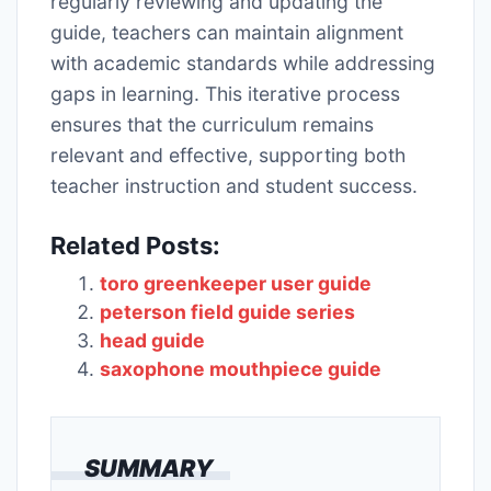
regularly reviewing and updating the
guide, teachers can maintain alignment
with academic standards while addressing
gaps in learning. This iterative process
ensures that the curriculum remains
relevant and effective, supporting both
teacher instruction and student success.
Related Posts:
toro greenkeeper user guide
peterson field guide series
head guide
saxophone mouthpiece guide
SUMMARY