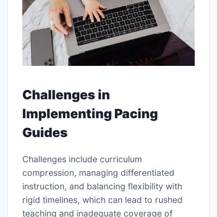
Challenges in
Implementing Pacing
Guides
Challenges include curriculum
compression, managing differentiated
instruction, and balancing flexibility with
rigid timelines, which can lead to rushed
teaching and inadequate coverage of