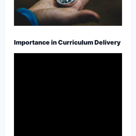
Importance in Curriculum Delivery