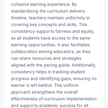
cohesive learning experience. By
standardizing the curriculum delivery
timeline, teachers maintain uniformity in
covering key concepts and skills. This
consistency supports fairness and equity,
as all students have access to the same
learning opportunities. It also facilitates
collaboration among educators, as they
can share resources and strategies
aligned with the pacing guide. Additionally,
consistency helps in tracking student
progress and identifying gaps, ensuring no
learner is left behind. This uniform
approach strengthens the overall
effectiveness of curriculum implementation
and supports academic success for all