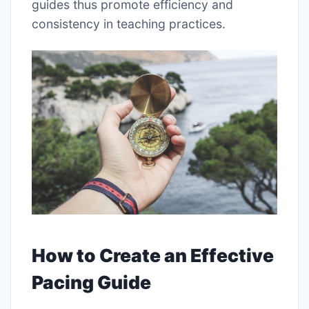
guides thus promote efficiency and
consistency in teaching practices.
How to Create an Effective
Pacing Guide