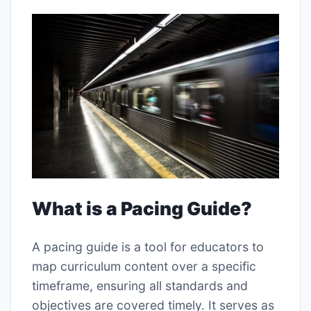
What is a Pacing Guide?
A pacing guide is a tool for educators to
map curriculum content over a specific
timeframe, ensuring all standards and
objectives are covered timely. It serves as