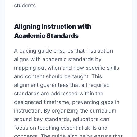
students.
Aligning Instruction with
Academic Standards
A pacing guide ensures that instruction
aligns with academic standards by
mapping out when and how specific skills
and content should be taught. This
alignment guarantees that all required
standards are addressed within the
designated timeframe, preventing gaps in
instruction. By organizing the curriculum
around key standards, educators can
focus on teaching essential skills and
concepts. The guide also helps ensure that