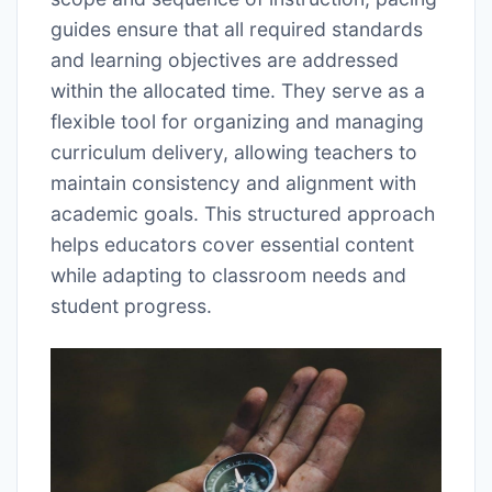
guides ensure that all required standards
and learning objectives are addressed
within the allocated time. They serve as a
flexible tool for organizing and managing
curriculum delivery, allowing teachers to
maintain consistency and alignment with
academic goals. This structured approach
helps educators cover essential content
while adapting to classroom needs and
student progress.