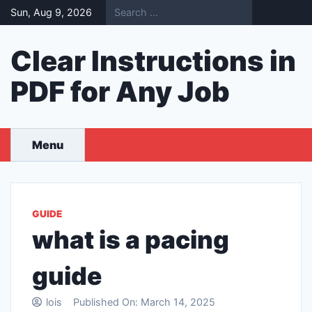
Skip
Sun, Aug 9, 2026
to
content
Clear Instructions in
PDF for Any Job
Menu
GUIDE
what is a pacing
guide
lois
Published On:
March 14, 2025