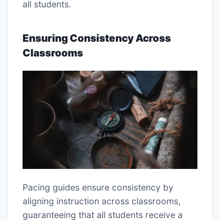
all students.
Ensuring Consistency Across
Classrooms
Pacing guides ensure consistency by
aligning instruction across classrooms,
guaranteeing that all students receive a