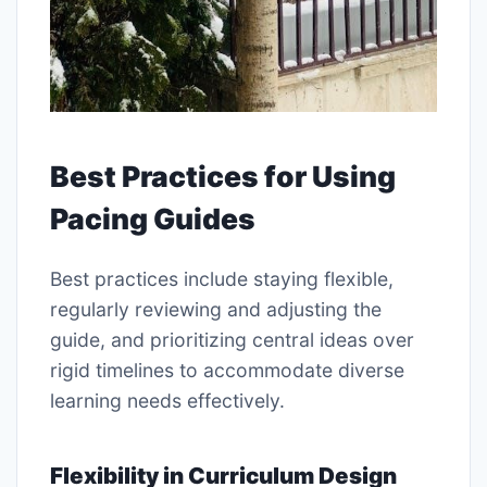
Best Practices for Using
Pacing Guides
Best practices include staying flexible,
regularly reviewing and adjusting the
guide, and prioritizing central ideas over
rigid timelines to accommodate diverse
learning needs effectively.
Flexibility in Curriculum Design