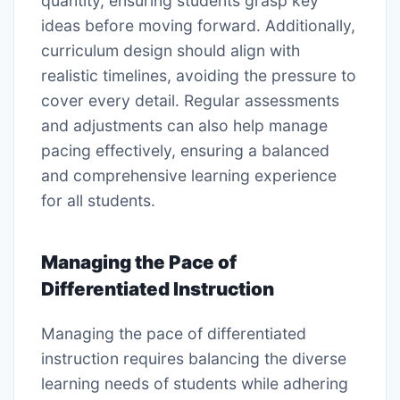
quantity, ensuring students grasp key
ideas before moving forward. Additionally,
curriculum design should align with
realistic timelines, avoiding the pressure to
cover every detail. Regular assessments
and adjustments can also help manage
pacing effectively, ensuring a balanced
and comprehensive learning experience
for all students.
Managing the Pace of
Differentiated Instruction
Managing the pace of differentiated
instruction requires balancing the diverse
learning needs of students while adhering