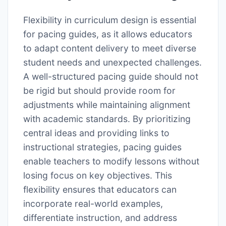
Flexibility in curriculum design is essential
for pacing guides, as it allows educators
to adapt content delivery to meet diverse
student needs and unexpected challenges.
A well-structured pacing guide should not
be rigid but should provide room for
adjustments while maintaining alignment
with academic standards. By prioritizing
central ideas and providing links to
instructional strategies, pacing guides
enable teachers to modify lessons without
losing focus on key objectives. This
flexibility ensures that educators can
incorporate real-world examples,
differentiate instruction, and address