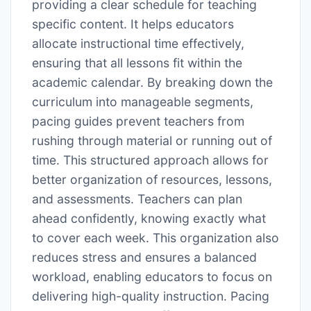
providing a clear schedule for teaching
specific content. It helps educators
allocate instructional time effectively,
ensuring that all lessons fit within the
academic calendar. By breaking down the
curriculum into manageable segments,
pacing guides prevent teachers from
rushing through material or running out of
time. This structured approach allows for
better organization of resources, lessons,
and assessments. Teachers can plan
ahead confidently, knowing exactly what
to cover each week. This organization also
reduces stress and ensures a balanced
workload, enabling educators to focus on
delivering high-quality instruction. Pacing