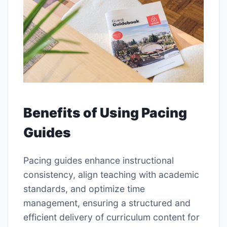
Benefits of Using Pacing
Guides
Pacing guides enhance instructional
consistency, align teaching with academic
standards, and optimize time
management, ensuring a structured and
efficient delivery of curriculum content for