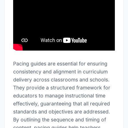
Pacing guides are essential for ensuring
consistency and alignment in curriculum
delivery across classrooms and schools.
They provide a structured framework for
educators to manage instructional time
effectively, guaranteeing that all required
standards and objectives are addressed.
By outlining the sequence and timing of
content, pacing guides help teachers