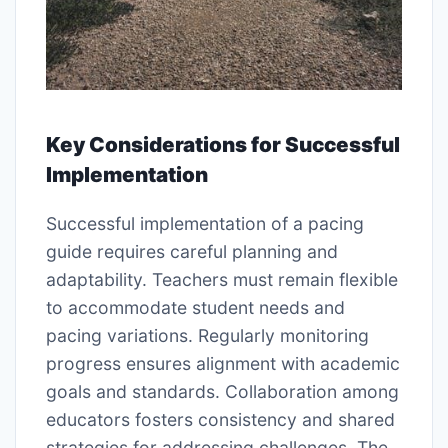
Key Considerations for Successful
Implementation
Successful implementation of a pacing
guide requires careful planning and
adaptability. Teachers must remain flexible
to accommodate student needs and
pacing variations. Regularly monitoring
progress ensures alignment with academic
goals and standards. Collaboration among
educators fosters consistency and shared
strategies for addressing challenges. The