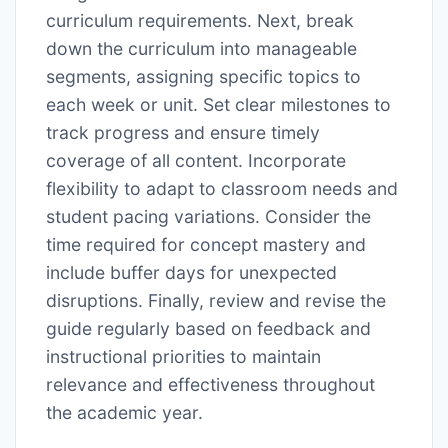
curriculum requirements. Next, break
down the curriculum into manageable
segments, assigning specific topics to
each week or unit. Set clear milestones to
track progress and ensure timely
coverage of all content. Incorporate
flexibility to adapt to classroom needs and
student pacing variations. Consider the
time required for concept mastery and
include buffer days for unexpected
disruptions. Finally, review and revise the
guide regularly based on feedback and
instructional priorities to maintain
relevance and effectiveness throughout
the academic year.