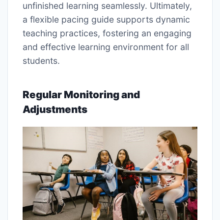
unfinished learning seamlessly. Ultimately,
a flexible pacing guide supports dynamic
teaching practices, fostering an engaging
and effective learning environment for all
students.
Regular Monitoring and
Adjustments