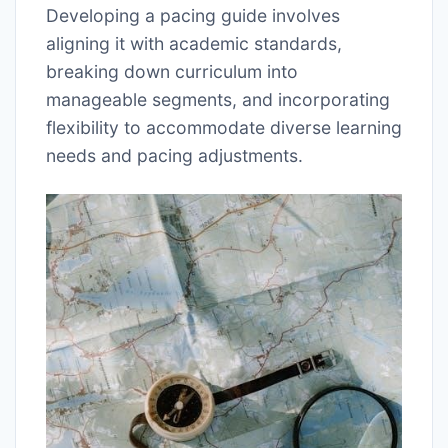
Developing a pacing guide involves
aligning it with academic standards,
breaking down curriculum into
manageable segments, and incorporating
flexibility to accommodate diverse learning
needs and pacing adjustments.