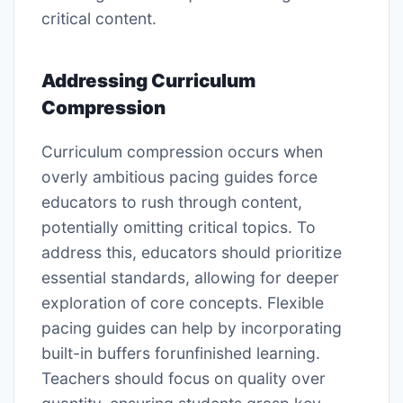
critical content.
Addressing Curriculum
Compression
Curriculum compression occurs when
overly ambitious pacing guides force
educators to rush through content,
potentially omitting critical topics. To
address this, educators should prioritize
essential standards, allowing for deeper
exploration of core concepts. Flexible
pacing guides can help by incorporating
built-in buffers forunfinished learning.
Teachers should focus on quality over