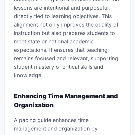
lessons are intentional and purposeful,
directly tied to learning objectives. This
alignment not only improves the quality of
instruction but also prepares students to
meet state or national academic
expectations. It ensures that teaching
remains focused and relevant, supporting
student mastery of critical skills and
knowledge.
Enhancing Time Management and
Organization
A pacing guide enhances time
management and organization by