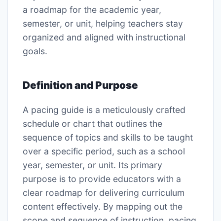
a roadmap for the academic year,
semester, or unit, helping teachers stay
organized and aligned with instructional
goals.
Definition and Purpose
A pacing guide is a meticulously crafted
schedule or chart that outlines the
sequence of topics and skills to be taught
over a specific period, such as a school
year, semester, or unit. Its primary
purpose is to provide educators with a
clear roadmap for delivering curriculum
content effectively. By mapping out the
scope and sequence of instruction, pacing