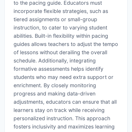
to the pacing guide. Educators must
incorporate flexible strategies, such as
tiered assignments or small-group
instruction, to cater to varying student
abilities. Built-in flexibility within pacing
guides allows teachers to adjust the tempo
of lessons without derailing the overall
schedule. Additionally, integrating
formative assessments helps identify
students who may need extra support or
enrichment. By closely monitoring
progress and making data-driven
adjustments, educators can ensure that all
learners stay on track while receiving
personalized instruction. This approach
fosters inclusivity and maximizes learning