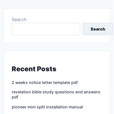
Search
Search
Recent Posts
2 weeks notice letter template pdf
revelation bible study questions and answers
pdf
pioneer mini split installation manual