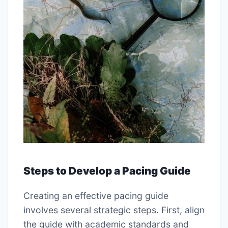
Steps to Develop a Pacing Guide
Creating an effective pacing guide
involves several strategic steps. First, align
the guide with academic standards and