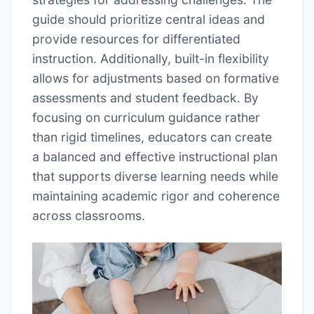
guide should prioritize central ideas and
provide resources for differentiated
instruction. Additionally, built-in flexibility
allows for adjustments based on formative
assessments and student feedback. By
focusing on curriculum guidance rather
than rigid timelines, educators can create
a balanced and effective instructional plan
that supports diverse learning needs while
maintaining academic rigor and coherence
across classrooms.