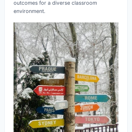
outcomes for a diverse classroom
environment.