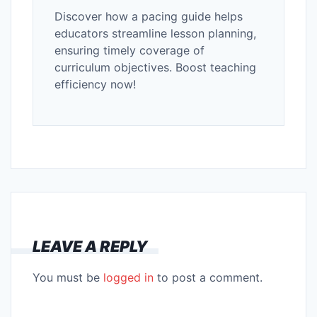
Discover how a pacing guide helps
educators streamline lesson planning,
ensuring timely coverage of
curriculum objectives. Boost teaching
efficiency now!
LEAVE A REPLY
You must be
logged in
to post a comment.