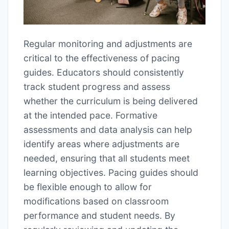
Regular monitoring and adjustments are
critical to the effectiveness of pacing
guides. Educators should consistently
track student progress and assess
whether the curriculum is being delivered
at the intended pace. Formative
assessments and data analysis can help
identify areas where adjustments are
needed, ensuring that all students meet
learning objectives. Pacing guides should
be flexible enough to allow for
modifications based on classroom
performance and student needs. By