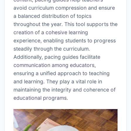
avoid curriculum compression and ensure
a balanced distribution of topics
throughout the year. This tool supports the
creation of a cohesive learning
experience, enabling students to progress
steadily through the curriculum.
Additionally, pacing guides facilitate
communication among educators,
ensuring a unified approach to teaching
and learning. They play a vital role in
maintaining the integrity and coherence of
educational programs.