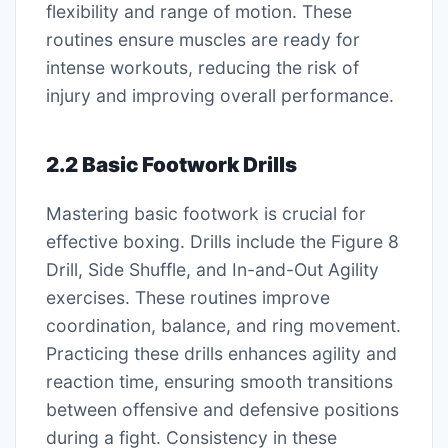
flexibility and range of motion. These
routines ensure muscles are ready for
intense workouts, reducing the risk of
injury and improving overall performance.
2.2 Basic Footwork Drills
Mastering basic footwork is crucial for
effective boxing. Drills include the Figure 8
Drill, Side Shuffle, and In-and-Out Agility
exercises. These routines improve
coordination, balance, and ring movement.
Practicing these drills enhances agility and
reaction time, ensuring smooth transitions
between offensive and defensive positions
during a fight. Consistency in these