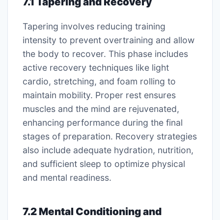
7.1 Tapering and Recovery
Tapering involves reducing training
intensity to prevent overtraining and allow
the body to recover. This phase includes
active recovery techniques like light
cardio, stretching, and foam rolling to
maintain mobility. Proper rest ensures
muscles and the mind are rejuvenated,
enhancing performance during the final
stages of preparation. Recovery strategies
also include adequate hydration, nutrition,
and sufficient sleep to optimize physical
and mental readiness.
7.2 Mental Conditioning and