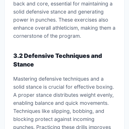
back and core, essential for maintaining a
solid defensive stance and generating
power in punches. These exercises also
enhance overall athleticism, making them a
cornerstone of the program.
3.2 Defensive Techniques and
Stance
Mastering defensive techniques and a
solid stance is crucial for effective boxing.
A proper stance distributes weight evenly,
enabling balance and quick movements.
Techniques like slipping, bobbing, and
blocking protect against incoming
punches. Practicing these drills improves