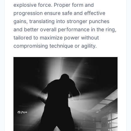
explosive force. Proper form and
progression ensure safe and effective
gains, translating into stronger punches
and better overall performance in the ring,
tailored to maximize power without
compromising technique or agility.