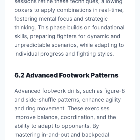
sessions refine these techniques, allowing
boxers to apply combinations in real-time,
fostering mental focus and strategic
thinking. This phase builds on foundational
skills, preparing fighters for dynamic and
unpredictable scenarios, while adapting to
individual progress and fighting styles.
6.2 Advanced Footwork Patterns
Advanced footwork drills, such as figure-8
and side-shuffle patterns, enhance agility
and ring movement. These exercises
improve balance, coordination, and the
ability to adapt to opponents. By
mastering in-and-out and backpedal