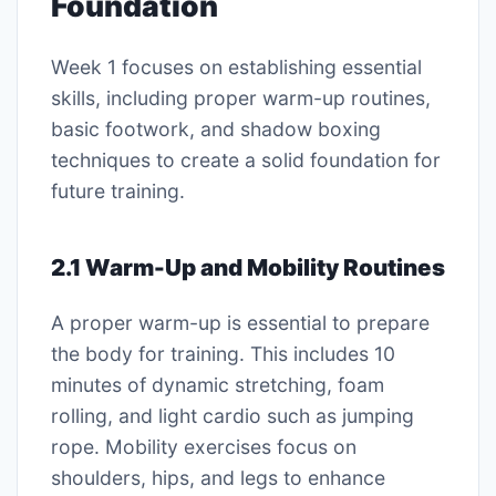
Foundation
Week 1 focuses on establishing essential
skills, including proper warm-up routines,
basic footwork, and shadow boxing
techniques to create a solid foundation for
future training.
2.1 Warm-Up and Mobility Routines
A proper warm-up is essential to prepare
the body for training. This includes 10
minutes of dynamic stretching, foam
rolling, and light cardio such as jumping
rope. Mobility exercises focus on
shoulders, hips, and legs to enhance