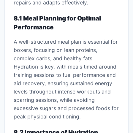
repairs and adapts effectively.
8.1 Meal Planning for Optimal
Performance
A well-structured meal plan is essential for
boxers, focusing on lean proteins,
complex carbs, and healthy fats.
Hydration is key, with meals timed around
training sessions to fuel performance and
aid recovery, ensuring sustained energy
levels throughout intense workouts and
sparring sessions, while avoiding
excessive sugars and processed foods for
peak physical conditioning.
8.2 Importance of Hydration