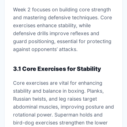
Week 2 focuses on building core strength
and mastering defensive techniques. Core
exercises enhance stability, while
defensive drills improve reflexes and
guard positioning, essential for protecting
against opponents’ attacks.
3.1 Core Exercises for Stability
Core exercises are vital for enhancing
stability and balance in boxing. Planks,
Russian twists, and leg raises target
abdominal muscles, improving posture and
rotational power. Superman holds and
bird-dog exercises strengthen the lower