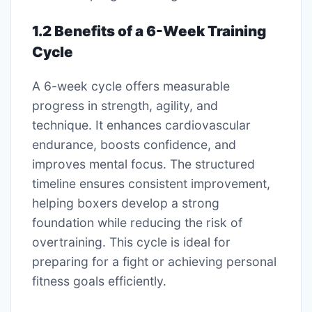
1.2 Benefits of a 6-Week Training
Cycle
A 6-week cycle offers measurable
progress in strength, agility, and
technique. It enhances cardiovascular
endurance, boosts confidence, and
improves mental focus. The structured
timeline ensures consistent improvement,
helping boxers develop a strong
foundation while reducing the risk of
overtraining. This cycle is ideal for
preparing for a fight or achieving personal
fitness goals efficiently.