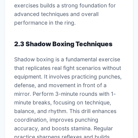
exercises builds a strong foundation for
advanced techniques and overall
performance in the ring.
2.3 Shadow Boxing Techniques
Shadow boxing is a fundamental exercise
that replicates real fight scenarios without
equipment. It involves practicing punches,
defense, and movement in front of a
mirror. Perform 3-minute rounds with 1-
minute breaks, focusing on technique,
balance, and rhythm. This drill enhances
coordination, improves punching
accuracy, and boosts stamina. Regular
practice sharpens reflexes and builds