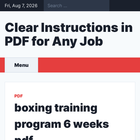
Skip
Fri, Aug 7, 2026
to
content
Clear Instructions in
PDF for Any Job
Menu
PDF
boxing training
program 6 weeks