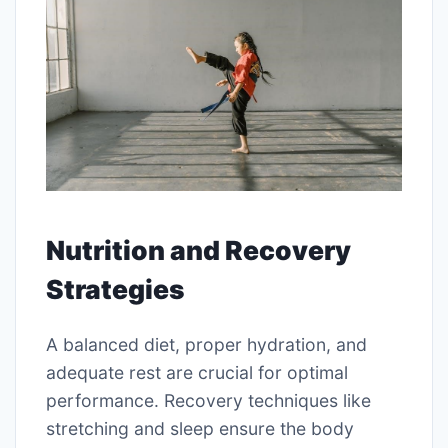
Nutrition and Recovery
Strategies
A balanced diet, proper hydration, and
adequate rest are crucial for optimal
performance. Recovery techniques like
stretching and sleep ensure the body