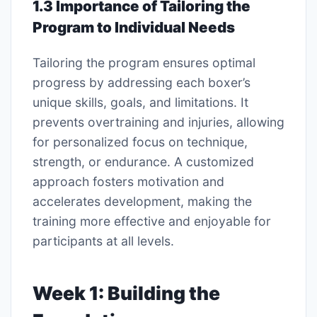
1.3 Importance of Tailoring the
Program to Individual Needs
Tailoring the program ensures optimal
progress by addressing each boxer’s
unique skills, goals, and limitations. It
prevents overtraining and injuries, allowing
for personalized focus on technique,
strength, or endurance. A customized
approach fosters motivation and
accelerates development, making the
training more effective and enjoyable for
participants at all levels.
Week 1: Building the