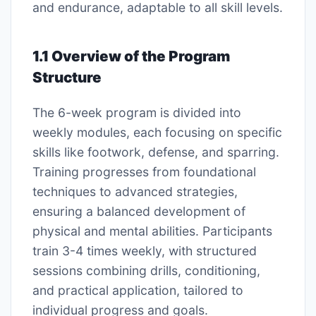
and endurance, adaptable to all skill levels.
1.1 Overview of the Program
Structure
The 6-week program is divided into
weekly modules, each focusing on specific
skills like footwork, defense, and sparring.
Training progresses from foundational
techniques to advanced strategies,
ensuring a balanced development of
physical and mental abilities. Participants
train 3-4 times weekly, with structured
sessions combining drills, conditioning,
and practical application, tailored to
individual progress and goals.