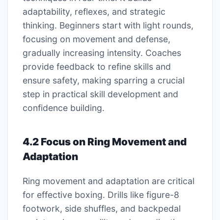
adaptability, reflexes, and strategic
thinking. Beginners start with light rounds,
focusing on movement and defense,
gradually increasing intensity. Coaches
provide feedback to refine skills and
ensure safety, making sparring a crucial
step in practical skill development and
confidence building.
4.2 Focus on Ring Movement and
Adaptation
Ring movement and adaptation are critical
for effective boxing. Drills like figure-8
footwork, side shuffles, and backpedal