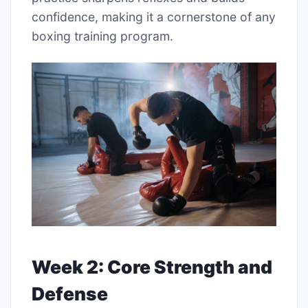
confidence, making it a cornerstone of any
boxing training program.
Week 2: Core Strength and
Defense