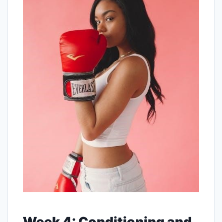
Week 4: Conditioning and