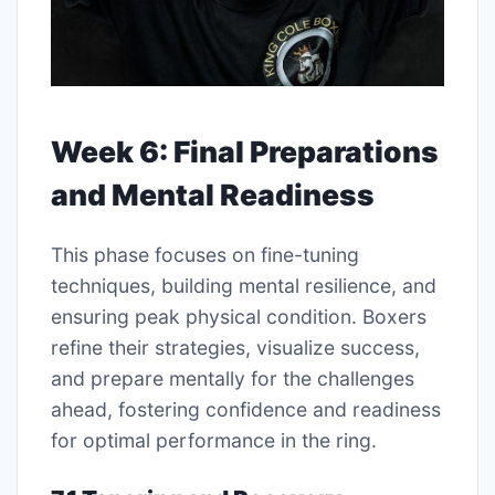
Week 6: Final Preparations
and Mental Readiness
This phase focuses on fine-tuning
techniques, building mental resilience, and
ensuring peak physical condition. Boxers
refine their strategies, visualize success,
and prepare mentally for the challenges
ahead, fostering confidence and readiness
for optimal performance in the ring.