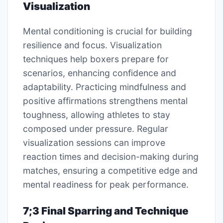
Visualization
Mental conditioning is crucial for building
resilience and focus. Visualization
techniques help boxers prepare for
scenarios, enhancing confidence and
adaptability. Practicing mindfulness and
positive affirmations strengthens mental
toughness, allowing athletes to stay
composed under pressure. Regular
visualization sessions can improve
reaction times and decision-making during
matches, ensuring a competitive edge and
mental readiness for peak performance.
7;3 Final Sparring and Technique