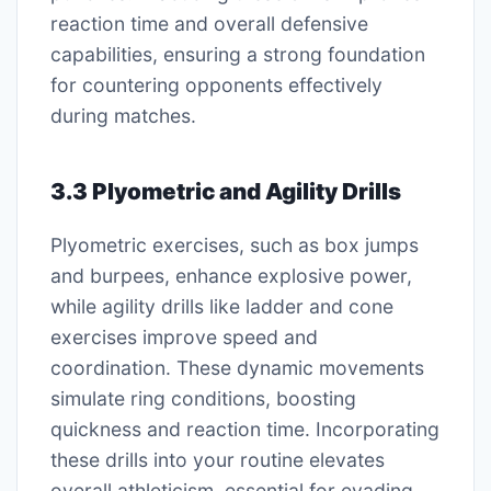
reaction time and overall defensive
capabilities, ensuring a strong foundation
for countering opponents effectively
during matches.
3.3 Plyometric and Agility Drills
Plyometric exercises, such as box jumps
and burpees, enhance explosive power,
while agility drills like ladder and cone
exercises improve speed and
coordination. These dynamic movements
simulate ring conditions, boosting
quickness and reaction time. Incorporating
these drills into your routine elevates
overall athleticism, essential for evading