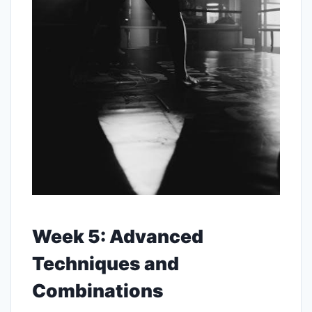
Week 5: Advanced
Techniques and
Combinations