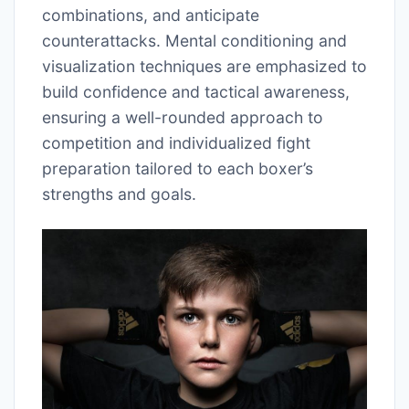
combinations, and anticipate
counterattacks. Mental conditioning and
visualization techniques are emphasized to
build confidence and tactical awareness,
ensuring a well-rounded approach to
competition and individualized fight
preparation tailored to each boxer’s
strengths and goals.