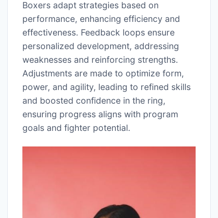
Boxers adapt strategies based on
performance, enhancing efficiency and
effectiveness. Feedback loops ensure
personalized development, addressing
weaknesses and reinforcing strengths.
Adjustments are made to optimize form,
power, and agility, leading to refined skills
and boosted confidence in the ring,
ensuring progress aligns with program
goals and fighter potential.