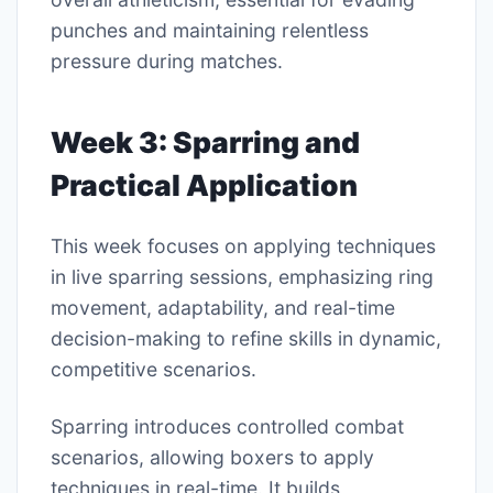
punches and maintaining relentless
pressure during matches.
Week 3: Sparring and
Practical Application
This week focuses on applying techniques
in live sparring sessions, emphasizing ring
movement, adaptability, and real-time
decision-making to refine skills in dynamic,
competitive scenarios.
Sparring introduces controlled combat
scenarios, allowing boxers to apply
techniques in real-time. It builds