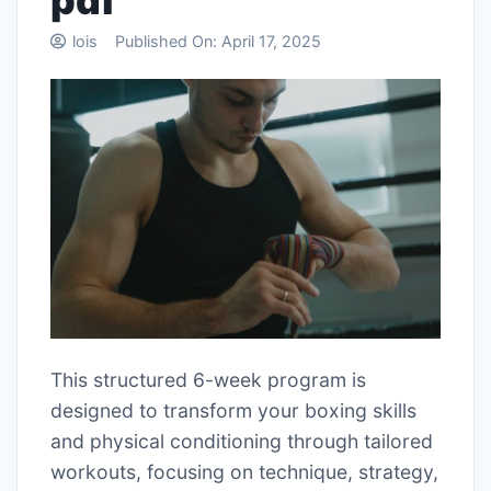
pdf
lois
Published On:
April 17, 2025
This structured 6-week program is
designed to transform your boxing skills
and physical conditioning through tailored
workouts, focusing on technique, strategy,