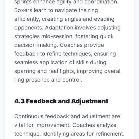
sprints enhance agility and coordination.
Boxers learn to navigate the ring
efficiently, creating angles and evading
opponents. Adaptation involves adjusting
strategies mid-session, fostering quick
decision-making. Coaches provide
feedback to refine techniques, ensuring
seamless application of skills during
sparring and real fights, improving overall
ring presence and control.
4.3 Feedback and Adjustment
Continuous feedback and adjustment are
vital for improvement. Coaches analyze
technique, identifying areas for refinement.