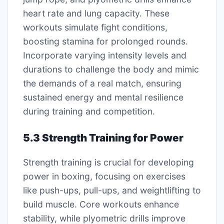
heart rate and lung capacity. These
workouts simulate fight conditions,
boosting stamina for prolonged rounds.
Incorporate varying intensity levels and
durations to challenge the body and mimic
the demands of a real match, ensuring
sustained energy and mental resilience
during training and competition.
5.3 Strength Training for Power
Strength training is crucial for developing
power in boxing, focusing on exercises
like push-ups, pull-ups, and weightlifting to
build muscle. Core workouts enhance
stability, while plyometric drills improve