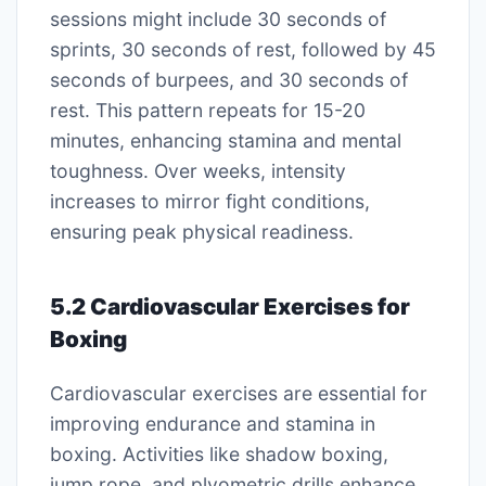
sessions might include 30 seconds of
sprints, 30 seconds of rest, followed by 45
seconds of burpees, and 30 seconds of
rest. This pattern repeats for 15-20
minutes, enhancing stamina and mental
toughness. Over weeks, intensity
increases to mirror fight conditions,
ensuring peak physical readiness.
5.2 Cardiovascular Exercises for
Boxing
Cardiovascular exercises are essential for
improving endurance and stamina in
boxing. Activities like shadow boxing,
jump rope, and plyometric drills enhance