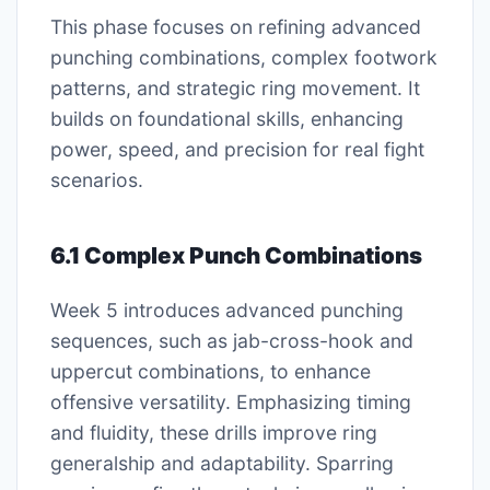
This phase focuses on refining advanced
punching combinations, complex footwork
patterns, and strategic ring movement. It
builds on foundational skills, enhancing
power, speed, and precision for real fight
scenarios.
6.1 Complex Punch Combinations
Week 5 introduces advanced punching
sequences, such as jab-cross-hook and
uppercut combinations, to enhance
offensive versatility. Emphasizing timing
and fluidity, these drills improve ring
generalship and adaptability. Sparring