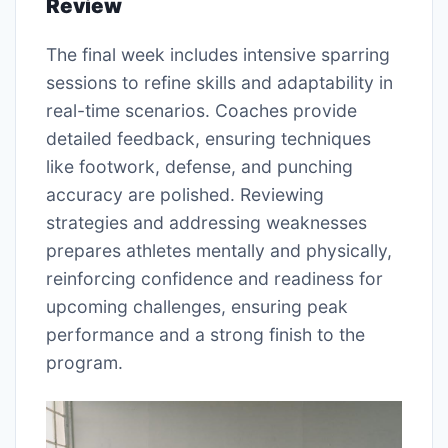
Review
The final week includes intensive sparring
sessions to refine skills and adaptability in
real-time scenarios. Coaches provide
detailed feedback, ensuring techniques
like footwork, defense, and punching
accuracy are polished. Reviewing
strategies and addressing weaknesses
prepares athletes mentally and physically,
reinforcing confidence and readiness for
upcoming challenges, ensuring peak
performance and a strong finish to the
program.