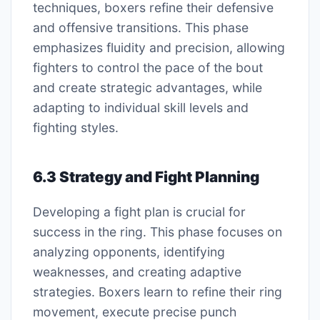
techniques, boxers refine their defensive
and offensive transitions. This phase
emphasizes fluidity and precision, allowing
fighters to control the pace of the bout
and create strategic advantages, while
adapting to individual skill levels and
fighting styles.
6.3 Strategy and Fight Planning
Developing a fight plan is crucial for
success in the ring. This phase focuses on
analyzing opponents, identifying
weaknesses, and creating adaptive
strategies. Boxers learn to refine their ring
movement, execute precise punch