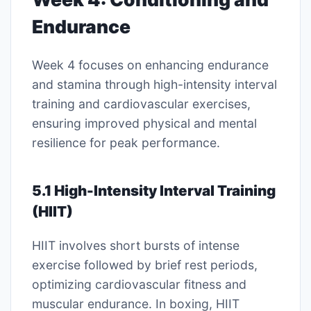
Endurance
Week 4 focuses on enhancing endurance
and stamina through high-intensity interval
training and cardiovascular exercises,
ensuring improved physical and mental
resilience for peak performance.
5.1 High-Intensity Interval Training
(HIIT)
HIIT involves short bursts of intense
exercise followed by brief rest periods,
optimizing cardiovascular fitness and
muscular endurance. In boxing, HIIT