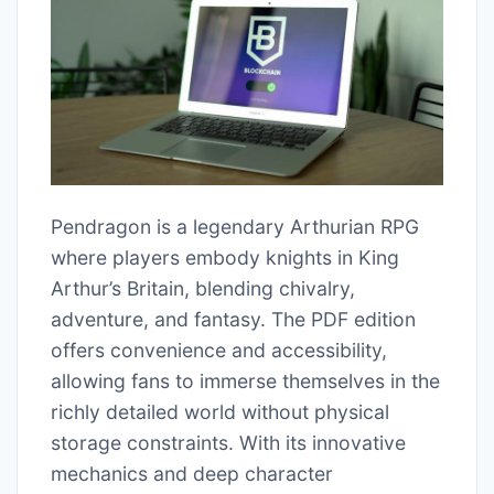
Pendragon is a legendary Arthurian RPG
where players embody knights in King
Arthur’s Britain, blending chivalry,
adventure, and fantasy. The PDF edition
offers convenience and accessibility,
allowing fans to immerse themselves in the
richly detailed world without physical
storage constraints. With its innovative
mechanics and deep character