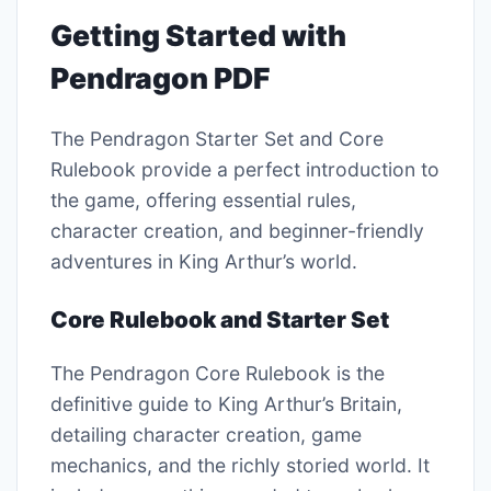
Getting Started with
Pendragon PDF
The Pendragon Starter Set and Core
Rulebook provide a perfect introduction to
the game, offering essential rules,
character creation, and beginner-friendly
adventures in King Arthur’s world.
Core Rulebook and Starter Set
The Pendragon Core Rulebook is the
definitive guide to King Arthur’s Britain,
detailing character creation, game
mechanics, and the richly storied world. It