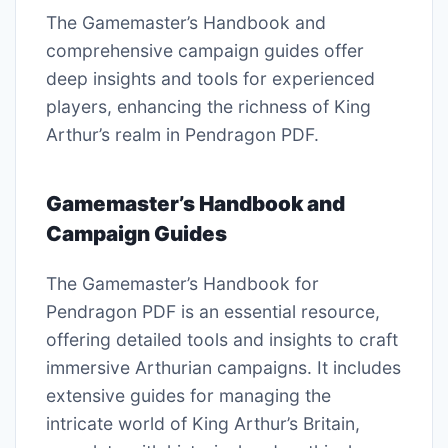
The Gamemaster’s Handbook and
comprehensive campaign guides offer
deep insights and tools for experienced
players, enhancing the richness of King
Arthur’s realm in Pendragon PDF.
Gamemaster’s Handbook and
Campaign Guides
The Gamemaster’s Handbook for
Pendragon PDF is an essential resource,
offering detailed tools and insights to craft
immersive Arthurian campaigns. It includes
extensive guides for managing the
intricate world of King Arthur’s Britain,