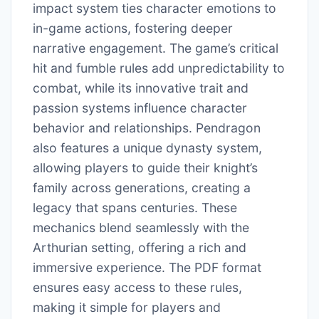
impact system ties character emotions to
in-game actions, fostering deeper
narrative engagement. The game’s critical
hit and fumble rules add unpredictability to
combat, while its innovative trait and
passion systems influence character
behavior and relationships. Pendragon
also features a unique dynasty system,
allowing players to guide their knight’s
family across generations, creating a
legacy that spans centuries. These
mechanics blend seamlessly with the
Arthurian setting, offering a rich and
immersive experience. The PDF format
ensures easy access to these rules,
making it simple for players and