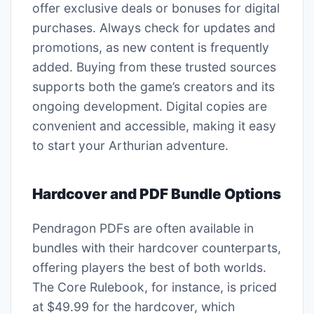
offer exclusive deals or bonuses for digital
purchases. Always check for updates and
promotions, as new content is frequently
added. Buying from these trusted sources
supports both the game’s creators and its
ongoing development. Digital copies are
convenient and accessible, making it easy
to start your Arthurian adventure.
Hardcover and PDF Bundle Options
Pendragon PDFs are often available in
bundles with their hardcover counterparts,
offering players the best of both worlds.
The Core Rulebook, for instance, is priced
at $49.99 for the hardcover, which