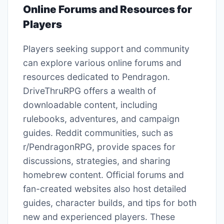
Online Forums and Resources for
Players
Players seeking support and community
can explore various online forums and
resources dedicated to Pendragon.
DriveThruRPG offers a wealth of
downloadable content, including
rulebooks, adventures, and campaign
guides. Reddit communities, such as
r/PendragonRPG, provide spaces for
discussions, strategies, and sharing
homebrew content. Official forums and
fan-created websites also host detailed
guides, character builds, and tips for both
new and experienced players. These