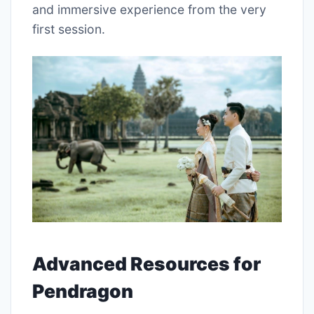
and immersive experience from the very
first session.
Advanced Resources for
Pendragon