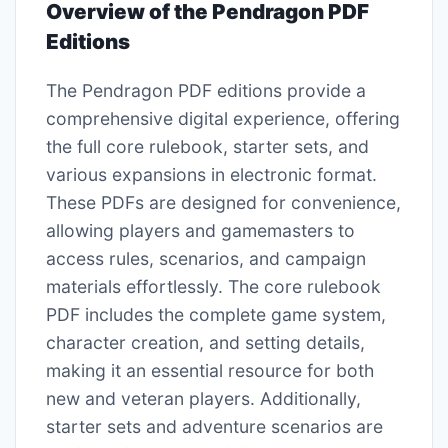
Overview of the Pendragon PDF
Editions
The Pendragon PDF editions provide a
comprehensive digital experience, offering
the full core rulebook, starter sets, and
various expansions in electronic format.
These PDFs are designed for convenience,
allowing players and gamemasters to
access rules, scenarios, and campaign
materials effortlessly. The core rulebook
PDF includes the complete game system,
character creation, and setting details,
making it an essential resource for both
new and veteran players. Additionally,
starter sets and adventure scenarios are