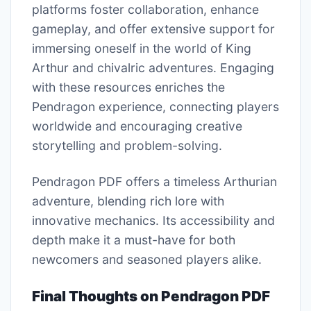
platforms foster collaboration, enhance
gameplay, and offer extensive support for
immersing oneself in the world of King
Arthur and chivalric adventures. Engaging
with these resources enriches the
Pendragon experience, connecting players
worldwide and encouraging creative
storytelling and problem-solving.
Pendragon PDF offers a timeless Arthurian
adventure, blending rich lore with
innovative mechanics. Its accessibility and
depth make it a must-have for both
newcomers and seasoned players alike.
Final Thoughts on Pendragon PDF