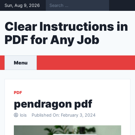
Skip
Sun, Aug 9, 2026
to
content
Clear Instructions in
PDF for Any Job
Menu
PDF
pendragon pdf
lois
Published On:
February 3, 2024