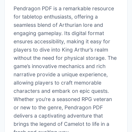
Pendragon PDF is a remarkable resource
for tabletop enthusiasts, offering a
seamless blend of Arthurian lore and
engaging gameplay. Its digital format
ensures accessibility, making it easy for
players to dive into King Arthur’s realm
without the need for physical storage. The
game’s innovative mechanics and rich
narrative provide a unique experience,
allowing players to craft memorable
characters and embark on epic quests.
Whether you’re a seasoned RPG veteran
or new to the genre, Pendragon PDF
delivers a captivating adventure that
brings the legend of Camelot to life in a