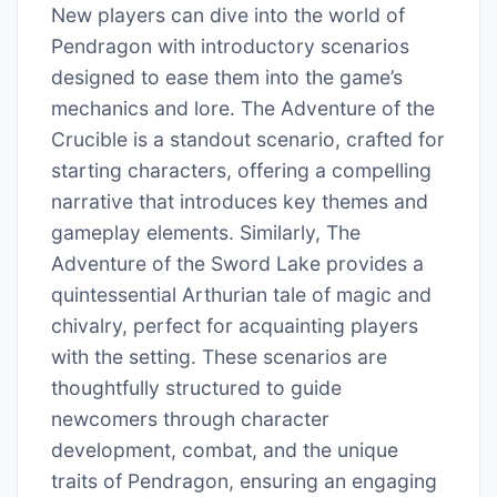
New players can dive into the world of
Pendragon with introductory scenarios
designed to ease them into the game’s
mechanics and lore. The Adventure of the
Crucible is a standout scenario, crafted for
starting characters, offering a compelling
narrative that introduces key themes and
gameplay elements. Similarly, The
Adventure of the Sword Lake provides a
quintessential Arthurian tale of magic and
chivalry, perfect for acquainting players
with the setting. These scenarios are
thoughtfully structured to guide
newcomers through character
development, combat, and the unique
traits of Pendragon, ensuring an engaging