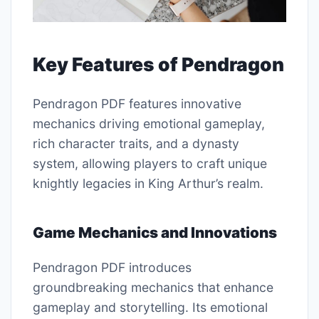
Key Features of Pendragon
Pendragon PDF features innovative
mechanics driving emotional gameplay,
rich character traits, and a dynasty
system, allowing players to craft unique
knightly legacies in King Arthur’s realm.
Game Mechanics and Innovations
Pendragon PDF introduces
groundbreaking mechanics that enhance
gameplay and storytelling. Its emotional