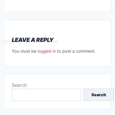
LEAVE A REPLY
You must be
logged in
to post a comment.
Search
Search