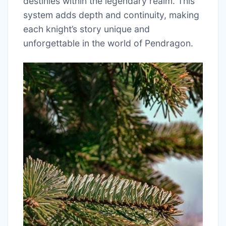
destinies within the legendary realm. This
system adds depth and continuity, making
each knight’s story unique and
unforgettable in the world of Pendragon.