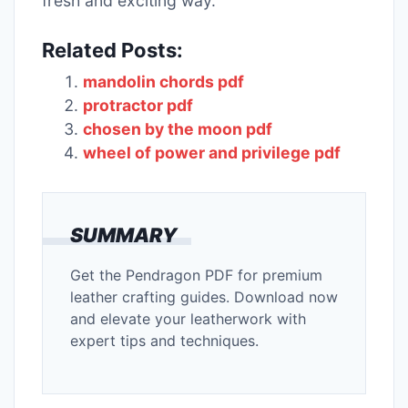
fresh and exciting way.
Related Posts:
mandolin chords pdf
protractor pdf
chosen by the moon pdf
wheel of power and privilege pdf
SUMMARY
Get the Pendragon PDF for premium
leather crafting guides. Download now
and elevate your leatherwork with
expert tips and techniques.