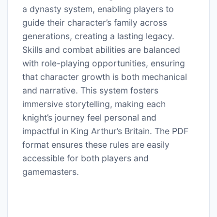
a dynasty system, enabling players to
guide their character’s family across
generations, creating a lasting legacy.
Skills and combat abilities are balanced
with role-playing opportunities, ensuring
that character growth is both mechanical
and narrative. This system fosters
immersive storytelling, making each
knight’s journey feel personal and
impactful in King Arthur’s Britain. The PDF
format ensures these rules are easily
accessible for both players and
gamemasters.