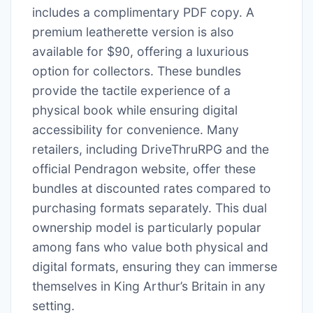
includes a complimentary PDF copy. A
premium leatherette version is also
available for $90, offering a luxurious
option for collectors. These bundles
provide the tactile experience of a
physical book while ensuring digital
accessibility for convenience. Many
retailers, including DriveThruRPG and the
official Pendragon website, offer these
bundles at discounted rates compared to
purchasing formats separately. This dual
ownership model is particularly popular
among fans who value both physical and
digital formats, ensuring they can immerse
themselves in King Arthur’s Britain in any
setting.