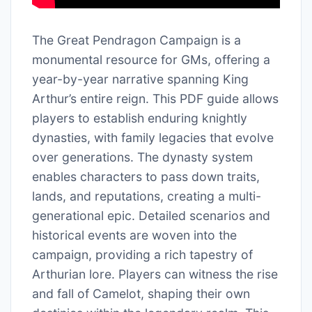
The Great Pendragon Campaign is a
monumental resource for GMs, offering a
year-by-year narrative spanning King
Arthur’s entire reign. This PDF guide allows
players to establish enduring knightly
dynasties, with family legacies that evolve
over generations. The dynasty system
enables characters to pass down traits,
lands, and reputations, creating a multi-
generational epic. Detailed scenarios and
historical events are woven into the
campaign, providing a rich tapestry of
Arthurian lore. Players can witness the rise
and fall of Camelot, shaping their own