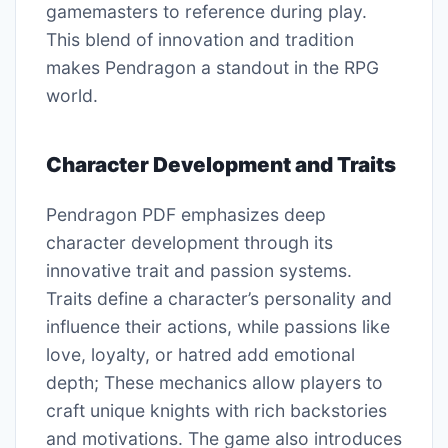
gamemasters to reference during play.
This blend of innovation and tradition
makes Pendragon a standout in the RPG
world.
Character Development and Traits
Pendragon PDF emphasizes deep
character development through its
innovative trait and passion systems.
Traits define a character’s personality and
influence their actions, while passions like
love, loyalty, or hatred add emotional
depth; These mechanics allow players to
craft unique knights with rich backstories
and motivations. The game also introduces