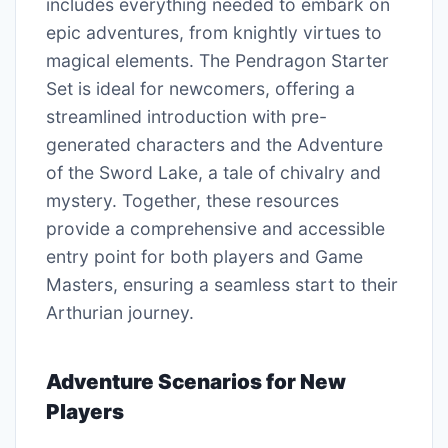
includes everything needed to embark on
epic adventures, from knightly virtues to
magical elements. The Pendragon Starter
Set is ideal for newcomers, offering a
streamlined introduction with pre-
generated characters and the Adventure
of the Sword Lake, a tale of chivalry and
mystery. Together, these resources
provide a comprehensive and accessible
entry point for both players and Game
Masters, ensuring a seamless start to their
Arthurian journey.
Adventure Scenarios for New
Players