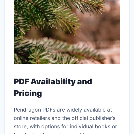
PDF Availability and
Pricing
Pendragon PDFs are widely available at
online retailers and the official publisher’s
store, with options for individual books or