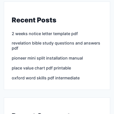
Recent Posts
2 weeks notice letter template pdf
revelation bible study questions and answers
pdf
pioneer mini split installation manual
place value chart pdf printable
oxford word skills pdf intermediate