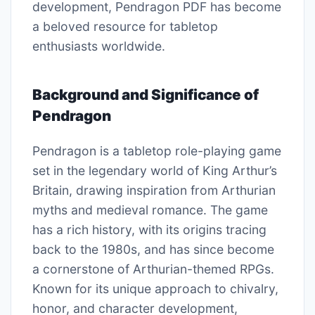
development, Pendragon PDF has become
a beloved resource for tabletop
enthusiasts worldwide.
Background and Significance of
Pendragon
Pendragon is a tabletop role-playing game
set in the legendary world of King Arthur’s
Britain, drawing inspiration from Arthurian
myths and medieval romance. The game
has a rich history, with its origins tracing
back to the 1980s, and has since become
a cornerstone of Arthurian-themed RPGs.
Known for its unique approach to chivalry,
honor, and character development,