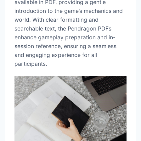
available in PDF, providing a gentle
introduction to the game’s mechanics and
world. With clear formatting and
searchable text, the Pendragon PDFs
enhance gameplay preparation and in-
session reference, ensuring a seamless
and engaging experience for all
participants.