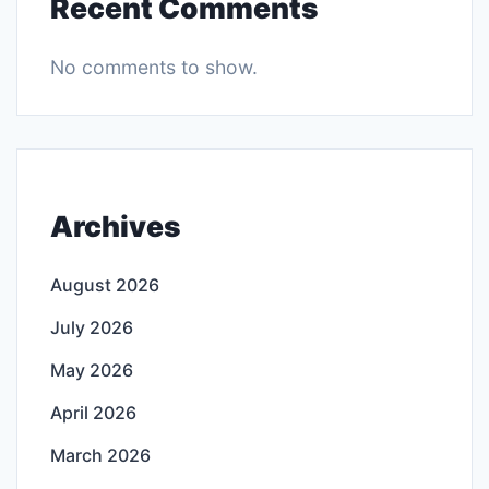
Recent Comments
No comments to show.
Archives
August 2026
July 2026
May 2026
April 2026
March 2026