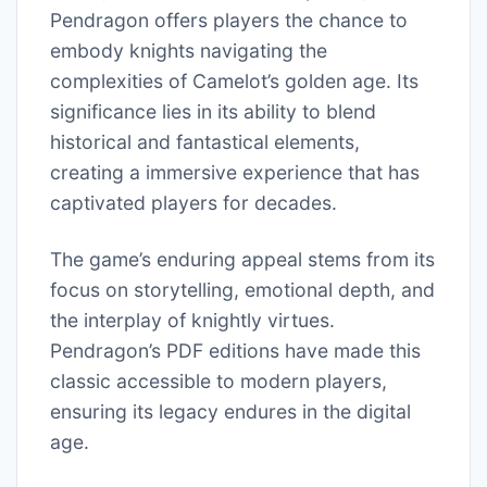
Pendragon offers players the chance to
embody knights navigating the
complexities of Camelot’s golden age. Its
significance lies in its ability to blend
historical and fantastical elements,
creating a immersive experience that has
captivated players for decades.
The game’s enduring appeal stems from its
focus on storytelling, emotional depth, and
the interplay of knightly virtues.
Pendragon’s PDF editions have made this
classic accessible to modern players,
ensuring its legacy endures in the digital
age.