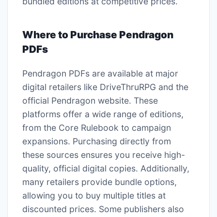
bundled editions at competitive prices.
Where to Purchase Pendragon
PDFs
Pendragon PDFs are available at major
digital retailers like DriveThruRPG and the
official Pendragon website. These
platforms offer a wide range of editions,
from the Core Rulebook to campaign
expansions. Purchasing directly from
these sources ensures you receive high-
quality, official digital copies. Additionally,
many retailers provide bundle options,
allowing you to buy multiple titles at
discounted prices. Some publishers also