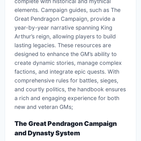
complete with historical and mythical
elements. Campaign guides, such as The
Great Pendragon Campaign, provide a
year-by-year narrative spanning King
Arthur’s reign, allowing players to build
lasting legacies. These resources are
designed to enhance the GM’s ability to
create dynamic stories, manage complex
factions, and integrate epic quests. With
comprehensive rules for battles, sieges,
and courtly politics, the handbook ensures
a rich and engaging experience for both
new and veteran GMs;
The Great Pendragon Campaign
and Dynasty System