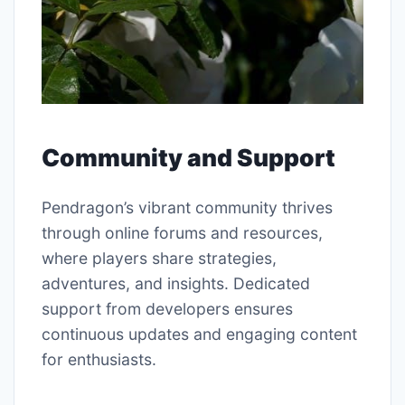
Community and Support
Pendragon’s vibrant community thrives
through online forums and resources,
where players share strategies,
adventures, and insights. Dedicated
support from developers ensures
continuous updates and engaging content
for enthusiasts.