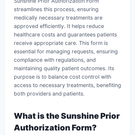
Sunshine Prior Authorization Form
streamlines this process, ensuring
medically necessary treatments are
approved efficiently․ It helps reduce
healthcare costs and guarantees patients
receive appropriate care․ This form is
essential for managing requests, ensuring
compliance with regulations, and
maintaining quality patient outcomes․ Its
purpose is to balance cost control with
access to necessary treatments, benefiting
both providers and patients․
What is the Sunshine Prior
Authorization Form?