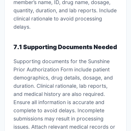
member’s name, ID, drug name, dosage,
quantity, duration, and lab reports․ Include
clinical rationale to avoid processing
delays․
7․1 Supporting Documents Needed
Supporting documents for the Sunshine
Prior Authorization Form include patient
demographics, drug details, dosage, and
duration․ Clinical rationale, lab reports,
and medical history are also required․
Ensure all information is accurate and
complete to avoid delays․ Incomplete
submissions may result in processing
issues․ Attach relevant medical records or