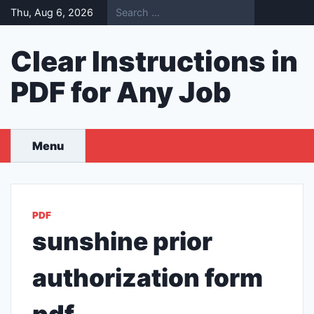
Skip
Thu, Aug 6, 2026
to
content
Clear Instructions in
PDF for Any Job
Menu
PDF
sunshine prior
authorization form