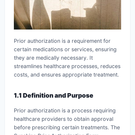
Prior authorization is a requirement for
certain medications or services, ensuring
they are medically necessary․ It
streamlines healthcare processes, reduces
costs, and ensures appropriate treatment․
1․1 Definition and Purpose
Prior authorization is a process requiring
healthcare providers to obtain approval
before prescribing certain treatments․ The