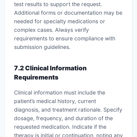
test results to support the request․
Additional forms or documentation may be
needed for specialty medications or
complex cases․ Always verify
requirements to ensure compliance with
submission guidelines․
7․2 Clinical Information
Requirements
Clinical information must include the
patient’s medical history, current
diagnosis, and treatment rationale․ Specify
dosage, frequency, and duration of the
requested medication․ Indicate if the
therapy is initial or continuation, noting any