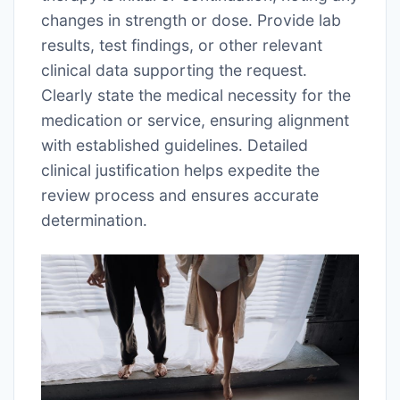
changes in strength or dose․ Provide lab
results, test findings, or other relevant
clinical data supporting the request․
Clearly state the medical necessity for the
medication or service, ensuring alignment
with established guidelines․ Detailed
clinical justification helps expedite the
review process and ensures accurate
determination․