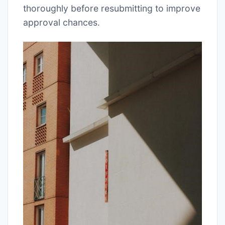
thoroughly before resubmitting to improve
approval chances․