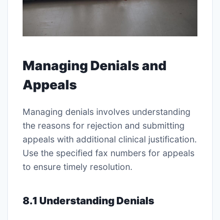
Managing Denials and
Appeals
Managing denials involves understanding
the reasons for rejection and submitting
appeals with additional clinical justification․
Use the specified fax numbers for appeals
to ensure timely resolution․
8․1 Understanding Denials