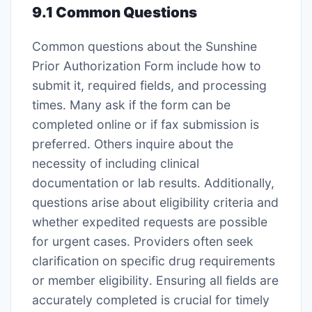
9․1 Common Questions
Common questions about the Sunshine
Prior Authorization Form include how to
submit it, required fields, and processing
times․ Many ask if the form can be
completed online or if fax submission is
preferred․ Others inquire about the
necessity of including clinical
documentation or lab results․ Additionally,
questions arise about eligibility criteria and
whether expedited requests are possible
for urgent cases․ Providers often seek
clarification on specific drug requirements
or member eligibility․ Ensuring all fields are
accurately completed is crucial for timely