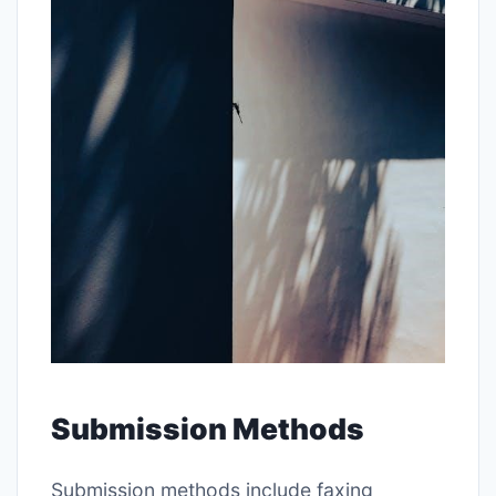
Submission Methods
Submission methods include faxing