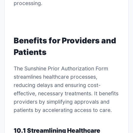
processing․
Benefits for Providers and
Patients
The Sunshine Prior Authorization Form
streamlines healthcare processes,
reducing delays and ensuring cost-
effective, necessary treatments․ It benefits
providers by simplifying approvals and
patients by accelerating access to care․
10․1 Streamlining Healthcare