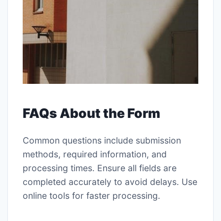
FAQs About the Form
Common questions include submission
methods, required information, and
processing times․ Ensure all fields are
completed accurately to avoid delays․ Use
online tools for faster processing․