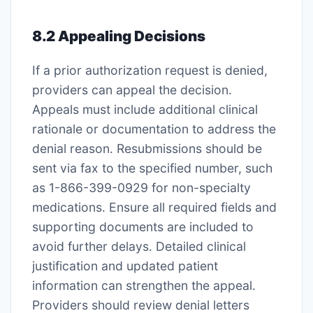
8․2 Appealing Decisions
If a prior authorization request is denied,
providers can appeal the decision․
Appeals must include additional clinical
rationale or documentation to address the
denial reason․ Resubmissions should be
sent via fax to the specified number, such
as 1-866-399-0929 for non-specialty
medications․ Ensure all required fields and
supporting documents are included to
avoid further delays․ Detailed clinical
justification and updated patient
information can strengthen the appeal․
Providers should review denial letters