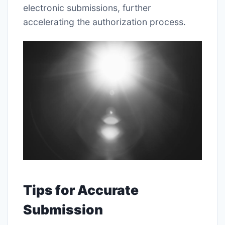
electronic submissions, further
accelerating the authorization process․
Tips for Accurate
Submission