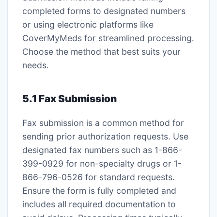
completed forms to designated numbers
or using electronic platforms like
CoverMyMeds for streamlined processing․
Choose the method that best suits your
needs․
5․1 Fax Submission
Fax submission is a common method for
sending prior authorization requests․ Use
designated fax numbers such as 1-866-
399-0929 for non-specialty drugs or 1-
866-796-0526 for standard requests․
Ensure the form is fully completed and
includes all required documentation to