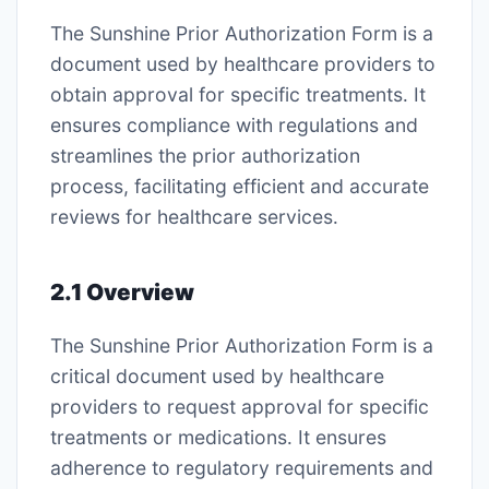
The Sunshine Prior Authorization Form is a
document used by healthcare providers to
obtain approval for specific treatments․ It
ensures compliance with regulations and
streamlines the prior authorization
process, facilitating efficient and accurate
reviews for healthcare services․
2․1 Overview
The Sunshine Prior Authorization Form is a
critical document used by healthcare
providers to request approval for specific
treatments or medications․ It ensures
adherence to regulatory requirements and