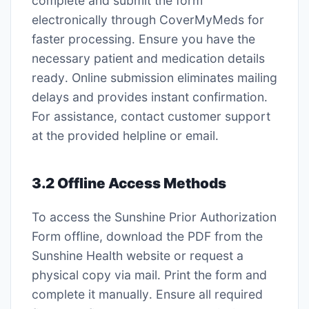
complete and submit the form
electronically through CoverMyMeds for
faster processing․ Ensure you have the
necessary patient and medication details
ready․ Online submission eliminates mailing
delays and provides instant confirmation․
For assistance, contact customer support
at the provided helpline or email․
3․2 Offline Access Methods
To access the Sunshine Prior Authorization
Form offline, download the PDF from the
Sunshine Health website or request a
physical copy via mail․ Print the form and
complete it manually․ Ensure all required