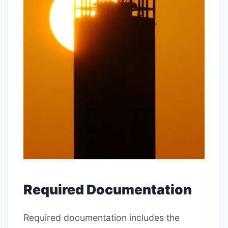
Required Documentation
Required documentation includes the