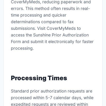
CoverMyMeds, reducing paperwork and
errors․ This method often results in real-
time processing and quicker
determinations compared to fax
submissions․ Visit CoverMyMeds to
access the Sunshine Prior Authorization
Form and submit it electronically for faster
processing․
Processing Times
Standard prior authorization requests are
processed within 5-7 calendar days, while
expedited requests are reviewed within