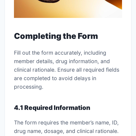
Completing the Form
Fill out the form accurately, including
member details, drug information, and
clinical rationale․ Ensure all required fields
are completed to avoid delays in
processing․
4․1 Required Information
The form requires the member’s name, ID,
drug name, dosage, and clinical rationale․