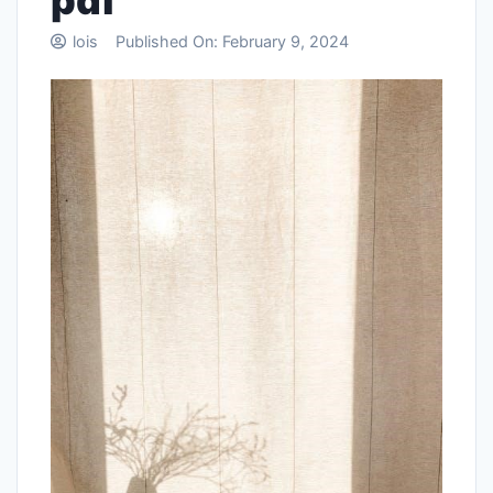
pdf
lois
Published On:
February 9, 2024