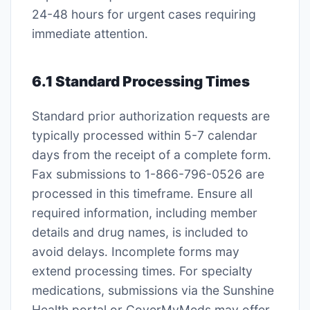
24-48 hours for urgent cases requiring
immediate attention․
6․1 Standard Processing Times
Standard prior authorization requests are
typically processed within 5-7 calendar
days from the receipt of a complete form․
Fax submissions to 1-866-796-0526 are
processed in this timeframe․ Ensure all
required information, including member
details and drug names, is included to
avoid delays․ Incomplete forms may
extend processing times․ For specialty
medications, submissions via the Sunshine
Health portal or CoverMyMeds may offer