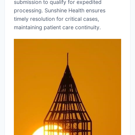
submission to qualify for expedited
processing․ Sunshine Health ensures
timely resolution for critical cases,
maintaining patient care continuity․