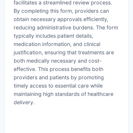
facilitates a streamlined review process․
By completing this form, providers can
obtain necessary approvals efficiently,
reducing administrative burdens․ The form
typically includes patient details,
medication information, and clinical
justification, ensuring that treatments are
both medically necessary and cost-
effective․ This process benefits both
providers and patients by promoting
timely access to essential care while
maintaining high standards of healthcare
delivery․