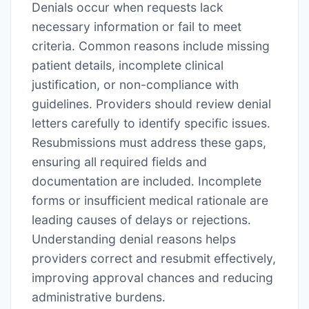
Denials occur when requests lack
necessary information or fail to meet
criteria․ Common reasons include missing
patient details, incomplete clinical
justification, or non-compliance with
guidelines․ Providers should review denial
letters carefully to identify specific issues․
Resubmissions must address these gaps,
ensuring all required fields and
documentation are included․ Incomplete
forms or insufficient medical rationale are
leading causes of delays or rejections․
Understanding denial reasons helps
providers correct and resubmit effectively,
improving approval chances and reducing
administrative burdens․