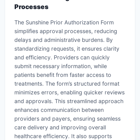
Processes
The Sunshine Prior Authorization Form
simplifies approval processes, reducing
delays and administrative burdens․ By
standardizing requests, it ensures clarity
and efficiency․ Providers can quickly
submit necessary information, while
patients benefit from faster access to
treatments․ The form’s structured format
minimizes errors, enabling quicker reviews
and approvals․ This streamlined approach
enhances communication between
providers and payers, ensuring seamless
care delivery and improving overall
healthcare efficiency․ It also supports