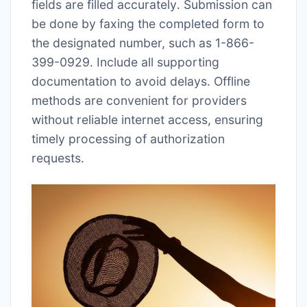
fields are filled accurately․ Submission can
be done by faxing the completed form to
the designated number, such as 1-866-
399-0929․ Include all supporting
documentation to avoid delays․ Offline
methods are convenient for providers
without reliable internet access, ensuring
timely processing of authorization
requests․