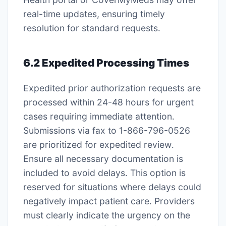
real-time updates, ensuring timely
resolution for standard requests․
6․2 Expedited Processing Times
Expedited prior authorization requests are
processed within 24-48 hours for urgent
cases requiring immediate attention․
Submissions via fax to 1-866-796-0526
are prioritized for expedited review․
Ensure all necessary documentation is
included to avoid delays․ This option is
reserved for situations where delays could
negatively impact patient care․ Providers
must clearly indicate the urgency on the