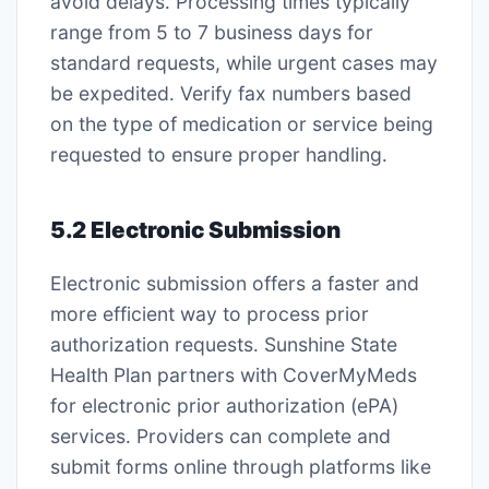
avoid delays․ Processing times typically
range from 5 to 7 business days for
standard requests, while urgent cases may
be expedited․ Verify fax numbers based
on the type of medication or service being
requested to ensure proper handling․
5․2 Electronic Submission
Electronic submission offers a faster and
more efficient way to process prior
authorization requests․ Sunshine State
Health Plan partners with CoverMyMeds
for electronic prior authorization (ePA)
services․ Providers can complete and
submit forms online through platforms like