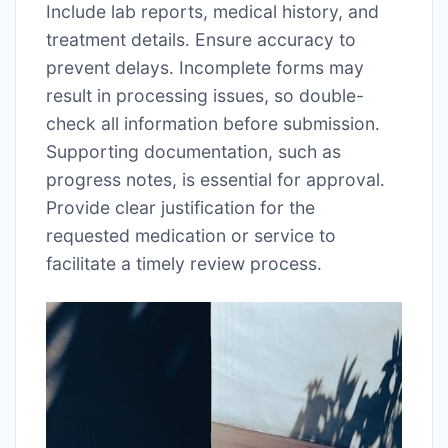
Include lab reports, medical history, and
treatment details․ Ensure accuracy to
prevent delays․ Incomplete forms may
result in processing issues, so double-
check all information before submission․
Supporting documentation, such as
progress notes, is essential for approval․
Provide clear justification for the
requested medication or service to
facilitate a timely review process․