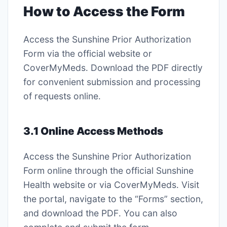
How to Access the Form
Access the Sunshine Prior Authorization
Form via the official website or
CoverMyMeds․ Download the PDF directly
for convenient submission and processing
of requests online․
3․1 Online Access Methods
Access the Sunshine Prior Authorization
Form online through the official Sunshine
Health website or via CoverMyMeds․ Visit
the portal, navigate to the “Forms” section,
and download the PDF․ You can also